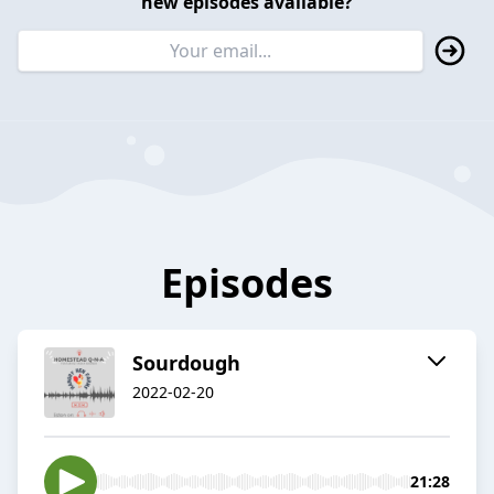
new episodes available?
Episodes
Sourdough
2022-02-20
21:28