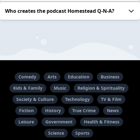
Who creates the podcast Homestead Q-N-A?
Comedy
Arts
Education
Business
Kids & Family
Music
Religion & Spirituality
Society & Culture
Technology
TV & Film
Fiction
History
True Crime
News
Leisure
Government
Health & Fitness
Science
Sports