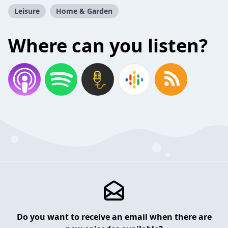
Leisure
Home & Garden
Where can you listen?
Do you want to receive an email when there are