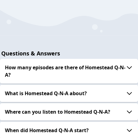
Questions & Answers
How many episodes are there of Homestead Q-N-
A?
What is Homestead Q-N-A about?
Where can you listen to Homestead Q-N-A?
When did Homestead Q-N-A start?