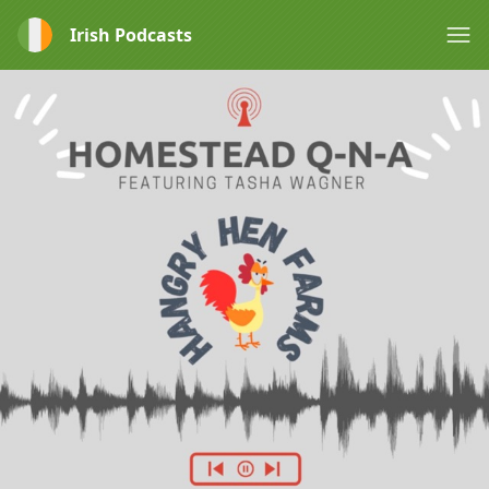
Irish Podcasts