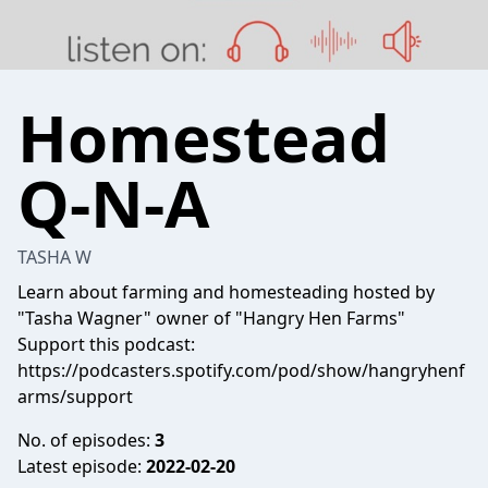
Homestead
Q-N-A
TASHA W
Learn about farming and homesteading hosted by
"Tasha Wagner" owner of "Hangry Hen Farms"
Support this podcast:
https://podcasters.spotify.com/pod/show/hangryhenf
arms/support
No. of episodes:
3
Latest episode:
2022-02-20