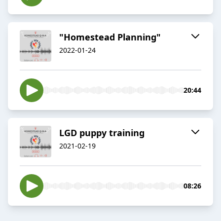
"Homestead Planning"
2022-01-24
20:44
LGD puppy training
2021-02-19
08:26