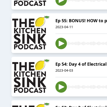
Ep 55: BONUS! HOW to 
2023-04-11
Ep 54: Day 4 of Electric
2023-04-03