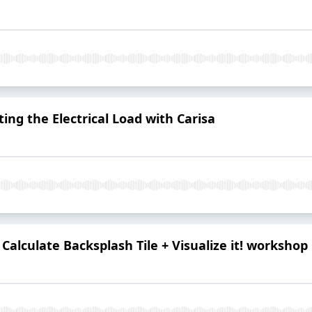
ting the Electrical Load with Carisa
 Calculate Backsplash Tile + Visualize it! workshop