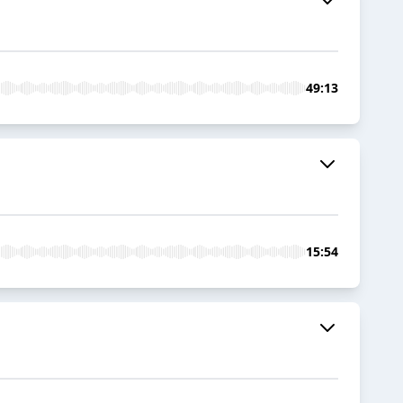
49:13
15:54