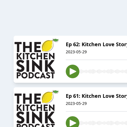
Ep 62: Kitchen Love St
2023-05-29
Ep 61: Kitchen Love Stor
2023-05-29