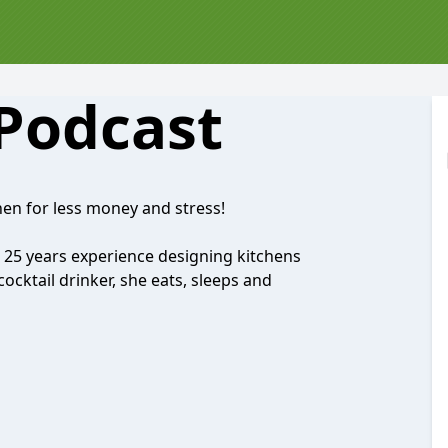
 Podcast
en for less money and stress!
 25 years experience designing kitchens
ocktail drinker, she eats, sleeps and