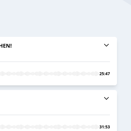
CHEN!
25:47
31:53