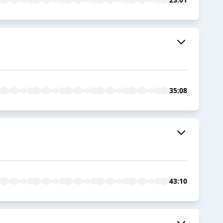
35:08
43:10