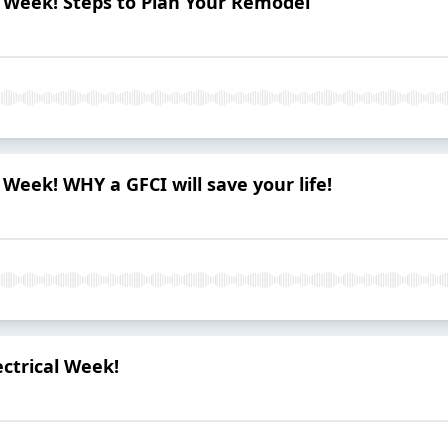
al Week! Steps to Plan Your Remodel
l Week! WHY a GFCI will save your life!
ectrical Week!