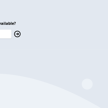
ailable?