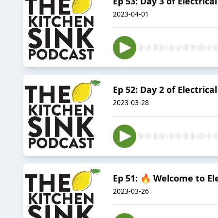
Ep 53: Day 3 of Electric
2023-04-01
Ep 52: Day 2 of Electrica
2023-03-28
Ep 51: 🔥 Welcome to El
2023-03-26