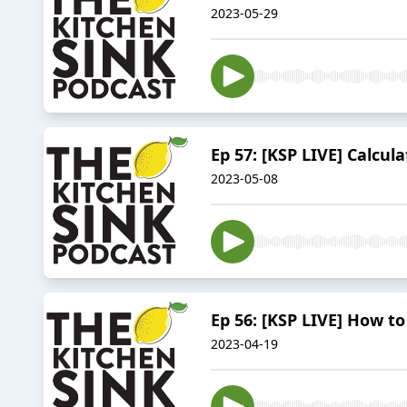
2023-05-29
Ep 57: [KSP LIVE] Calcula
2023-05-08
Ep 56: [KSP LIVE] How to
2023-04-19