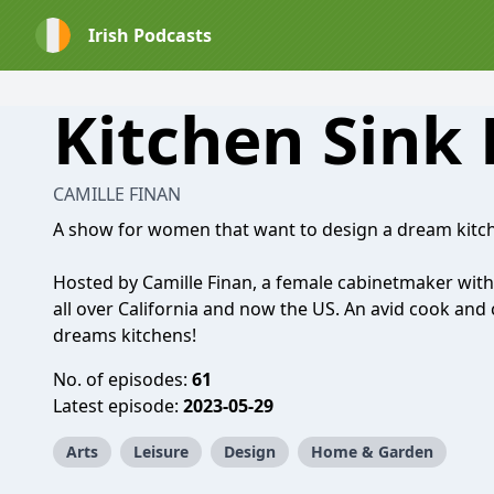
Irish Podcasts
Kitchen Sink
CAMILLE FINAN
A show for women that want to design a dream kitch
Hosted by Camille Finan, a female cabinetmaker with
all over California and now the US. An avid cook and c
dreams kitchens!
No. of episodes:
61
Latest episode:
2023-05-29
Arts
Leisure
Design
Home & Garden