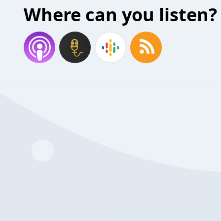
Where can you listen?