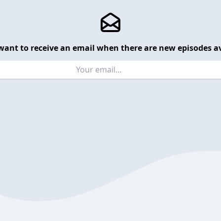
want to receive an email when there are new episodes av