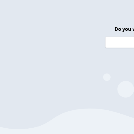
Do you 