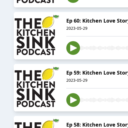
Ep 60: Kitchen Love Sto
2023-05-29
Ep 59: Kitchen Love Sto
2023-05-29
Ep 58: Kitchen Love St