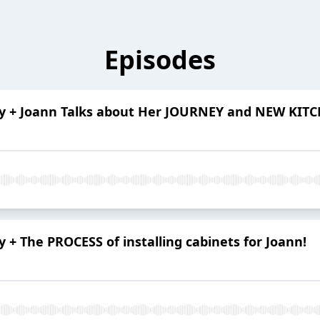
Episodes
ory + Joann Talks about Her JOURNEY and NEW KIT
y + The PROCESS of installing cabinets for Joann!