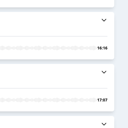
16:16
17:07