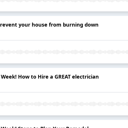
prevent your house from burning down
al Week! How to Hire a GREAT electrician