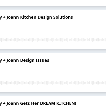
ry + Joann Kitchen Design Solutions
ry + Joann Design Issues
ory + Joann Gets Her DREAM KITCHEN!