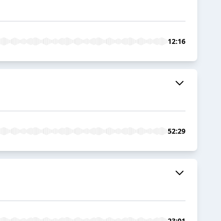
12:16
52:29
23:01