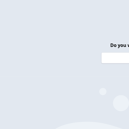
Do you 