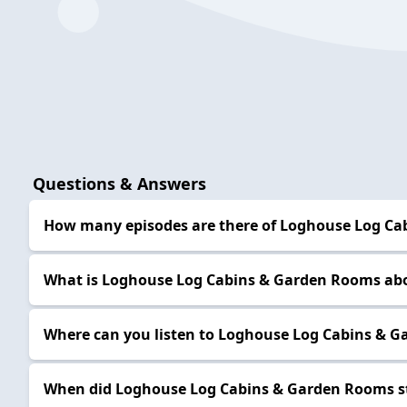
Questions & Answers
How many episodes are there of Loghouse Log C
What is Loghouse Log Cabins & Garden Rooms ab
Where can you listen to Loghouse Log Cabins & 
When did Loghouse Log Cabins & Garden Rooms s