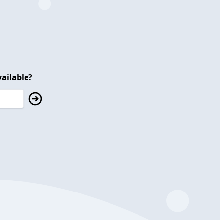
ailable?