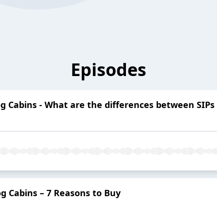
Episodes
g Cabins - What are the differences between SIPs
g Cabins – 7 Reasons to Buy