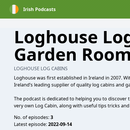
Irish Podcasts
Loghouse Log
Garden Room
LOGHOUSE LOG CABINS
Loghouse was first established in Ireland in 2007. Wi
Ireland’s leading supplier of quality log cabins and 
The podcast is dedicated to helping you to discover 
very own Log Cabin, along with useful tips tricks a
No. of episodes:
3
Latest episode:
2022-09-14