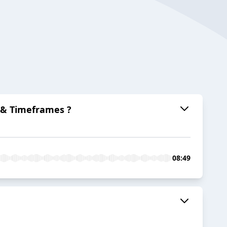
 & Timeframes ?
08:49