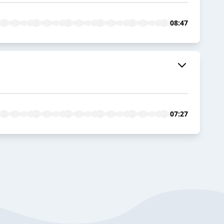
08:47
07:27