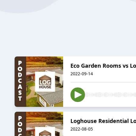
Eco Garden Rooms vs Lo
2022-09-14
Loghouse Residential Lo
2022-08-05