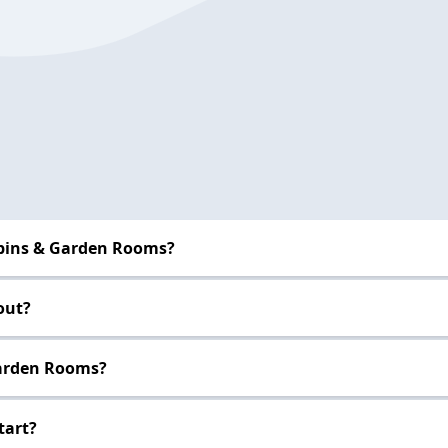
abins & Garden Rooms?
out?
Garden Rooms?
tart?