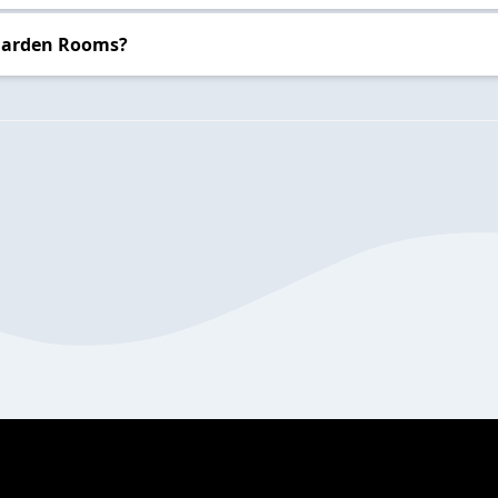
 Garden Rooms?