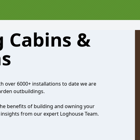
 Cabins &
s
th over 6000+ installations to date we are
garden outbuildings.
the benefits of building and owning your
nd insights from our expert Loghouse Team.