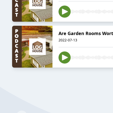
Are Garden Rooms Worth
2022-07-13