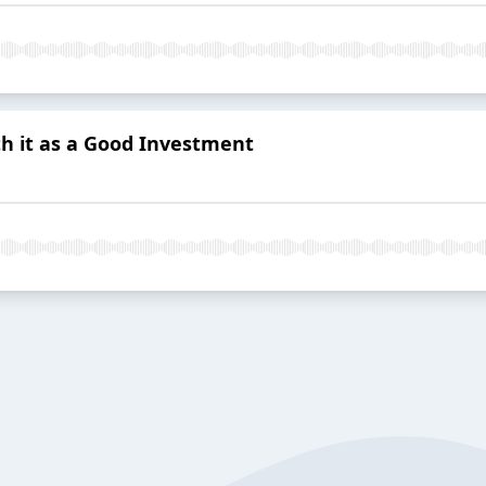
 it as a Good Investment