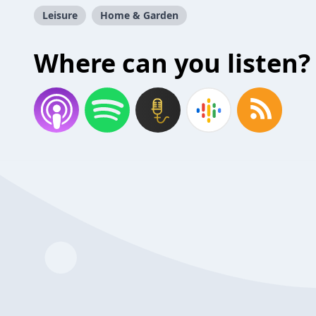
Leisure
Home & Garden
Where can you listen?