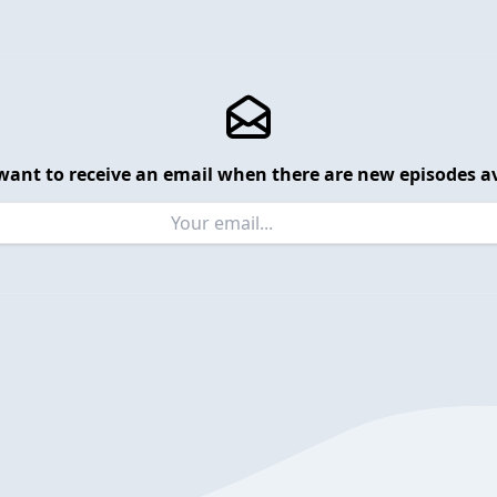
want to receive an email when there are new episodes av