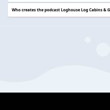
Who creates the podcast Loghouse Log Cabins &