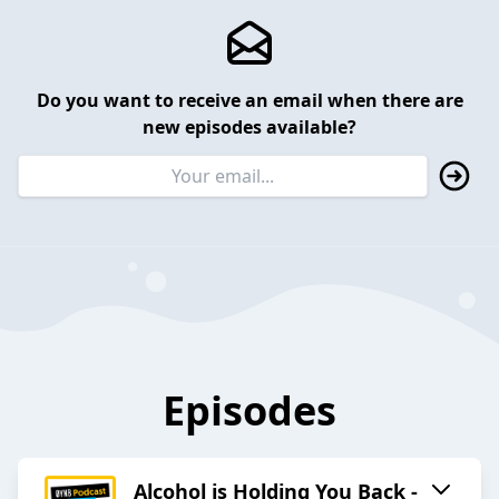
Do you want to receive an email when there are
new episodes available?
Episodes
Alcohol is Holding You Back -