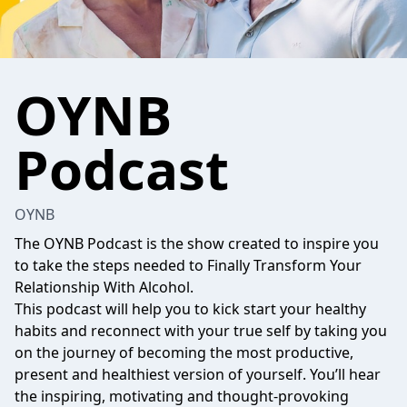
OYNB
Podcast
OYNB
The OYNB Podcast is the show created to inspire you
to take the steps needed to Finally Transform Your
Relationship With Alcohol.
This podcast will help you to kick start your healthy
habits and reconnect with your true self by taking you
on the journey of becoming the most productive,
present and healthiest version of yourself. You’ll hear
the inspiring, motivating and thought-provoking