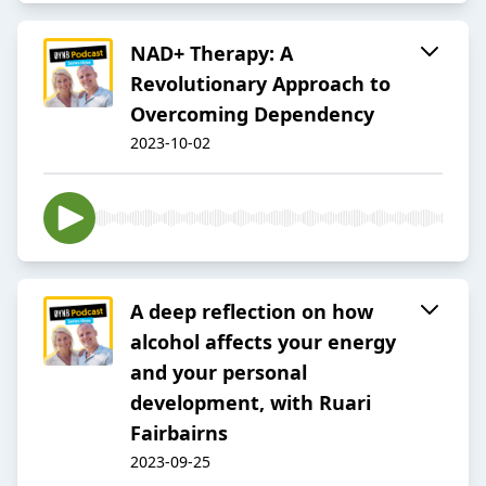
NAD+ Therapy: A
Revolutionary Approach to
Overcoming Dependency
2023-10-02
A deep reflection on how
alcohol affects your energy
and your personal
development, with Ruari
Fairbairns
2023-09-25