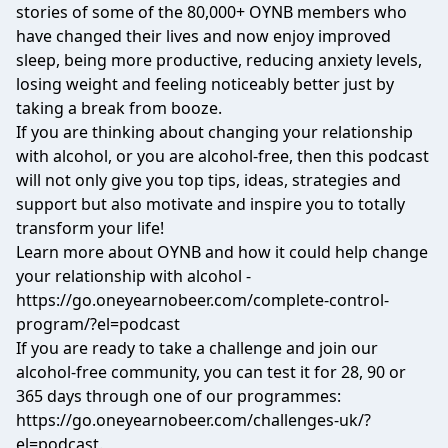
stories of some of the 80,000+ OYNB members who
have changed their lives and now enjoy improved
sleep, being more productive, reducing anxiety levels,
losing weight and feeling noticeably better just by
taking a break from booze.
If you are thinking about changing your relationship
with alcohol, or you are alcohol-free, then this podcast
will not only give you top tips, ideas, strategies and
support but also motivate and inspire you to totally
transform your life!
Learn more about OYNB and how it could help change
your relationship with alcohol -
https://go.oneyearnobeer.com/complete-control-
program/?el=podcast
If you are ready to take a challenge and join our
alcohol-free community, you can test it for 28, 90 or
365 days through one of our programmes:
https://go.oneyearnobeer.com/challenges-uk/?
el=podcast.