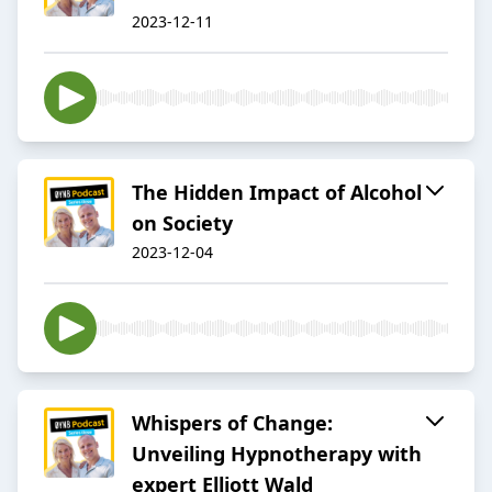
2023-12-11
The Hidden Impact of Alcohol
on Society
2023-12-04
Whispers of Change:
Unveiling Hypnotherapy with
expert Elliott Wald