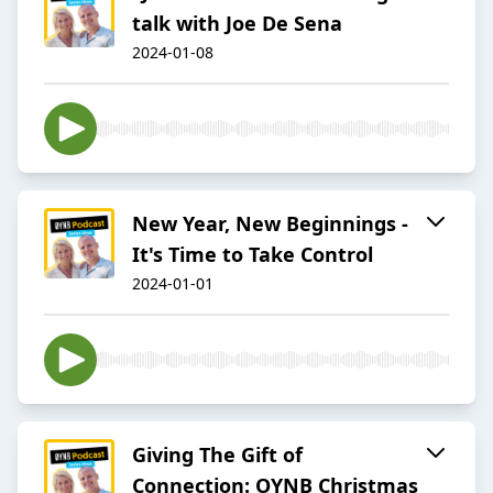
talk with Joe De Sena
2024-01-08
New Year, New Beginnings -
It's Time to Take Control
2024-01-01
Giving The Gift of
Connection: OYNB Christmas