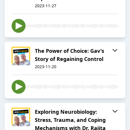
2023-11-27
The Power of Choice: Gav's
Story of Regaining Control
2023-11-20
Exploring Neurobiology:
Stress, Trauma, and Coping
Mechanisms with Dr. Rajita