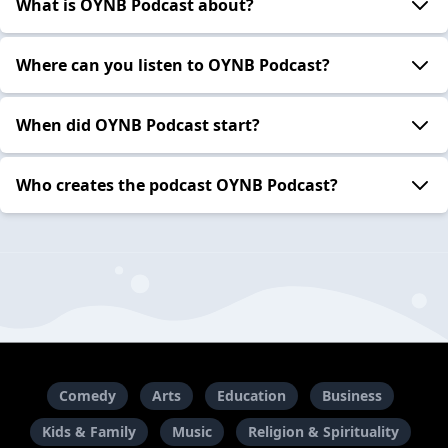
What is OYNB Podcast about?
Where can you listen to OYNB Podcast?
When did OYNB Podcast start?
Who creates the podcast OYNB Podcast?
Comedy
Arts
Education
Business
Kids & Family
Music
Religion & Spirituality