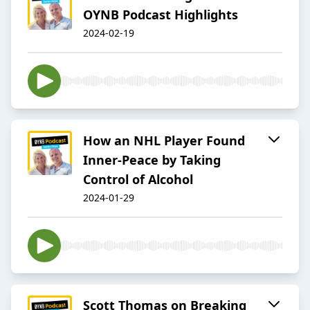
OYNB Podcast Highlights
2024-02-19
How an NHL Player Found
Inner-Peace by Taking
Control of Alcohol
2024-01-29
Scott Thomas on Breaking