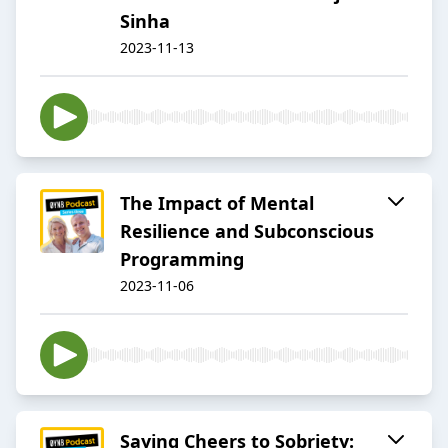
Sinha
2023-11-13
The Impact of Mental
Resilience and Subconscious
Programming
2023-11-06
Saying Cheers to Sobriety: