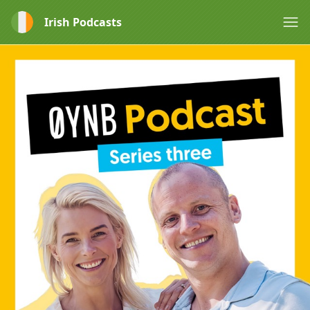
Irish Podcasts