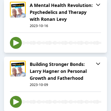
A Mental Health Revolution:
Psychedelics and Therapy
with Ronan Levy
2023-10-16
Building Stronger Bonds:
Larry Hagner on Personal
Growth and Fatherhood
2023-10-09