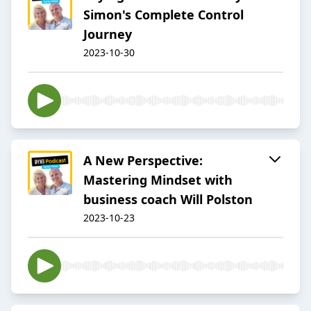
Simon's Complete Control
Journey
2023-10-30
A New Perspective:
Mastering Mindset with
business coach Will Polston
2023-10-23