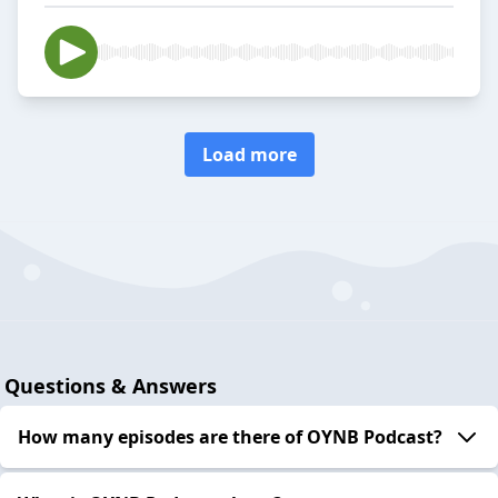
Load more
Questions & Answers
How many episodes are there of OYNB Podcast?