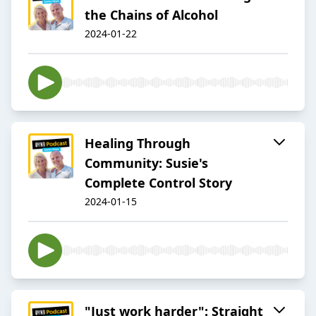
the Chains of Alcohol
2024-01-22
Healing Through
Community: Susie's
Complete Control Story
2024-01-15
"Just work harder": Straight