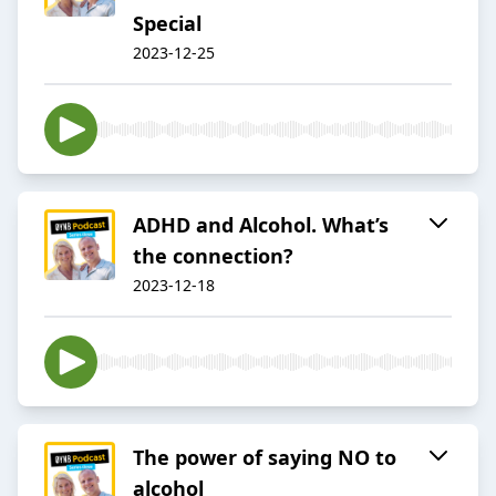
Special
2023-12-25
ADHD and Alcohol. What’s
the connection?
2023-12-18
The power of saying NO to
alcohol