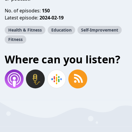
No. of episodes:
150
Latest episode:
2024-02-19
Health & Fitness
Education
Self-Improvement
Fitness
Where can you listen?