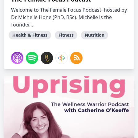
Welcome to The Female Focus Podcast, hosted by
Dr Michelle Hone (PhD, BSc). Michelle is the
founder...
Health & Fitness
Fitness
Nutrition