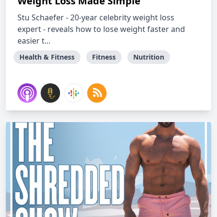
Weight Loss Made Simple
Stu Schaefer - 20-year celebrity weight loss
expert - reveals how to lose weight faster and
easier t...
Health & Fitness
Fitness
Nutrition