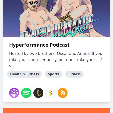
Hyperformance Podcast
Hosted by two brothers, Oscar and Angus. If you
take your sport seriously, but don't take yourself
s...
Health & Fitness
Sports
Fitness