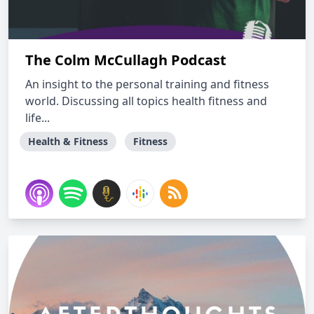
The Colm McCullagh Podcast
An insight to the personal training and fitness
world. Discussing all topics health fitness and
life...
Health & Fitness
Fitness