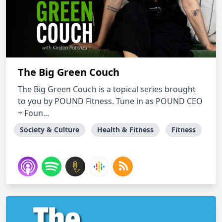
The Big Green Couch
The Big Green Couch is a topical series brought
to you by POUND Fitness. Tune in as POUND CEO
+ Foun...
Society & Culture
Health & Fitness
Fitness