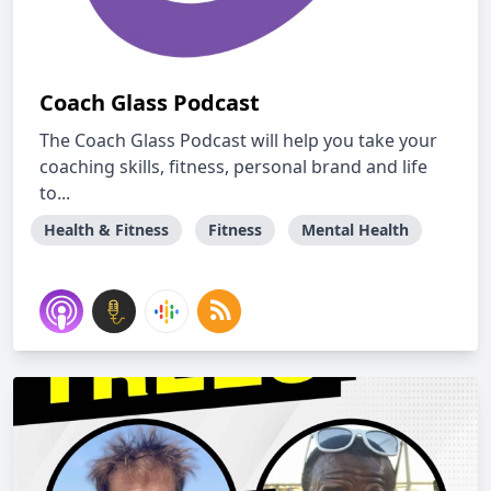
Coach Glass Podcast
The Coach Glass Podcast will help you take your
coaching skills, fitness, personal brand and life
to...
Health & Fitness
Fitness
Mental Health