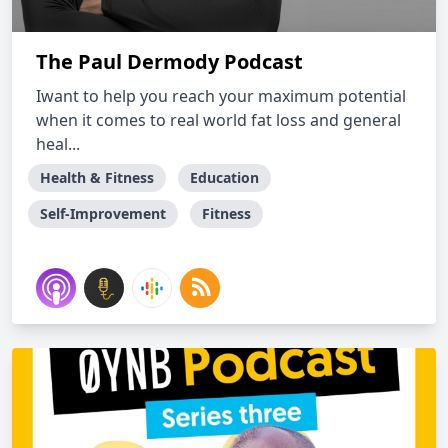
The Paul Dermody Podcast
Iwant to help you reach your maximum potential
when it comes to real world fat loss and general
heal...
Health & Fitness
Education
Self-Improvement
Fitness