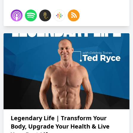
Legendary Life | Transform Your
Body, Upgrade Your Health & Live