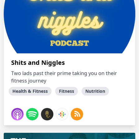
Shits and Niggles
Two lads past their prime taking you on their
fitness journey
Health & Fitness
Fitness
Nutrition