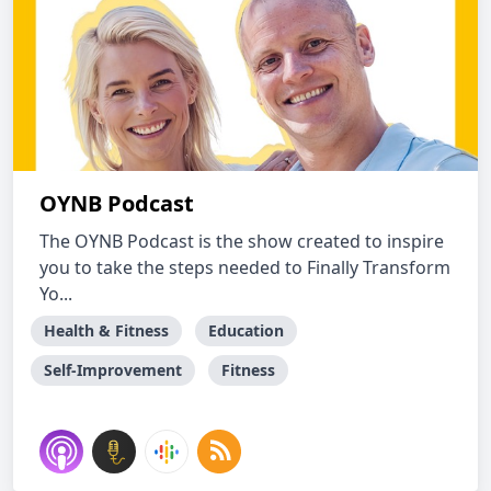
OYNB Podcast
The OYNB Podcast is the show created to inspire
you to take the steps needed to Finally Transform
Yo...
Health & Fitness
Education
Self-Improvement
Fitness