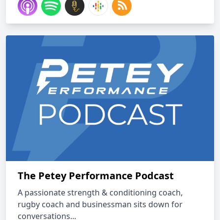
The Petey Performance Podcast
A passionate strength & conditioning coach,
rugby coach and businessman sits down for
conversations...