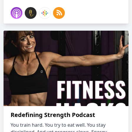
Redefining Strength Podcast
You train hard. You try to eat well. You stay