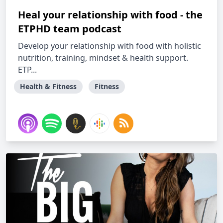
Heal your relationship with food - the
ETPHD team podcast
Develop your relationship with food with holistic
nutrition, training, mindset & health support.
ETP...
Health & Fitness
Fitness