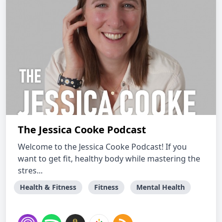
The Jessica Cooke Podcast
Welcome to the Jessica Cooke Podcast! If you
want to get fit, healthy body while mastering the
stres...
Health & Fitness
Fitness
Mental Health