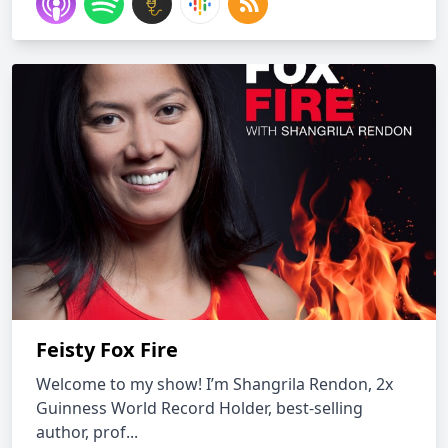
Feisty Fox Fire
Welcome to my show! I’m Shangrila Rendon, 2x
Guinness World Record Holder, best-selling
author, prof...