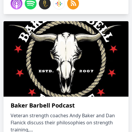
Baker Barbell Podcast
Veteran strength coaches Andy Baker and Dan
Flanick discuss their philosophies on strength
training,...