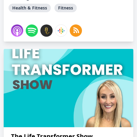
Health & Fitness
Fitness
The Life Transformer Show