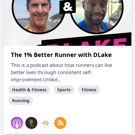
The 1% Better Runner with DLake
This is a podcast about how runners can live
better lives through consistent self-
improvement.Unlike...
Health & Fitness
Sports
Fitness
Running