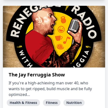
The Jay Ferruggia Show
If you're a high-achieving man over 40, who
wants to get ripped, build muscle and be fully
optimized...
Health & Fitness
Fitness
Nutrition