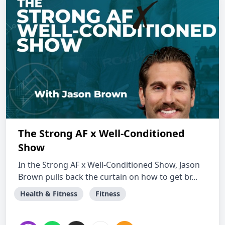
The Strong AF x Well-Conditioned
Show
In the Strong AF x Well-Conditioned Show, Jason
Brown pulls back the curtain on how to get br...
Health & Fitness
Fitness