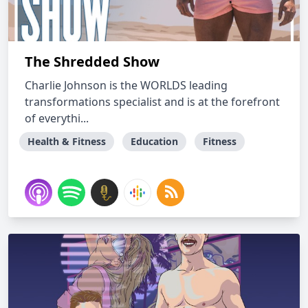
The Shredded Show
Charlie Johnson is the WORLDS leading
transformations specialist and is at the forefront
of everythi...
Health & Fitness
Education
Fitness