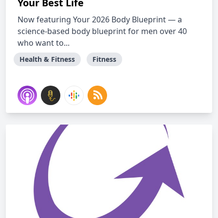
Your Best Life
Now featuring Your 2026 Body Blueprint — a
science-based body blueprint for men over 40
who want to...
Health & Fitness
Fitness