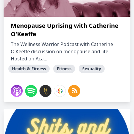
Menopause Uprising with Catherine
O'Keeffe
The Wellness Warrior Podcast with Catherine
O’Keeffe discussion on menopause and life.
Hosted on Aca...
Health & Fitness
Fitness
Sexuality