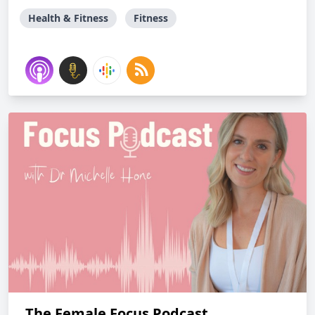
Health & Fitness
Fitness
The Female Focus Podcast