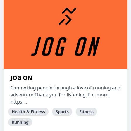
JOG ON
Connecting people through a love of running and
adventure Thank you for listening. For more:
https:...
Health & Fitness
Sports
Fitness
Running