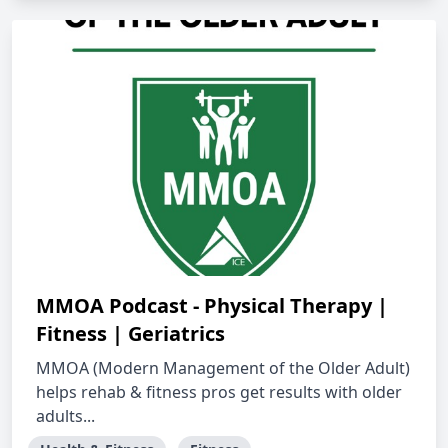
MMOA Podcast - Physical Therapy |
Fitness | Geriatrics
MMOA (Modern Management of the Older Adult)
helps rehab & fitness pros get results with older
adults...