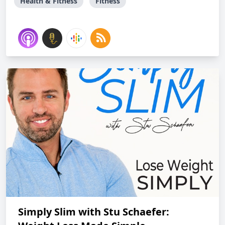
Health & Fitness
Fitness
Simply Slim with Stu Schaefer: