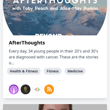
AfterThoughts
Every day, 34 young people in their 20's and 30's
are diagnosed with cancer. These are the stories
o...
Health & Fitness
Fitness
Medicine