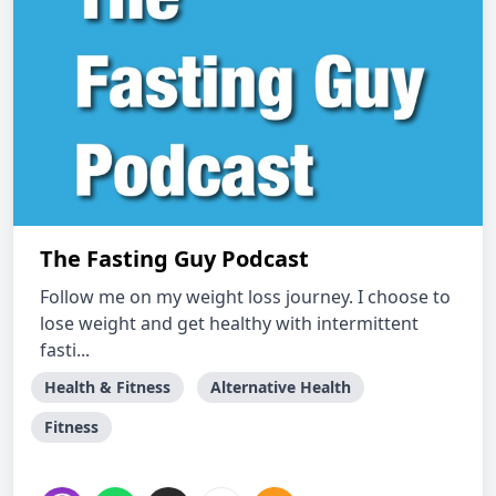
The Fasting Guy Podcast
Follow me on my weight loss journey. I choose to
lose weight and get healthy with intermittent
fasti...
Health & Fitness
Alternative Health
Fitness