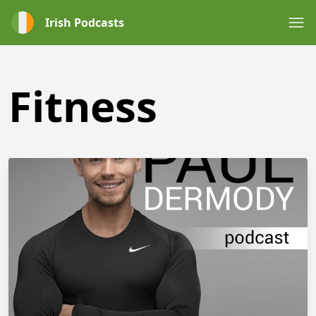
Irish Podcasts
Fitness