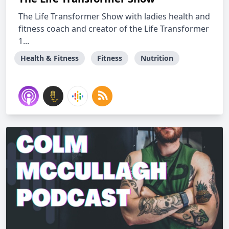
The Life Transformer Show with ladies health and
fitness coach and creator of the Life Transformer
1...
Health & Fitness
Fitness
Nutrition