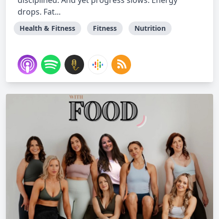
disciplined. And yet progress slows. Energy
drops. Fat...
Health & Fitness
Fitness
Nutrition