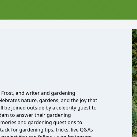
Frost, and writer and gardening
elebrates nature, gardens, and the joy that
l be joined outside by a celebrity guest to
Adam to answer their gardening
emories and gardening questions to
ack for gardening tips, tricks, live Q&As