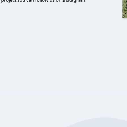
 project.You can follow us on Instagram