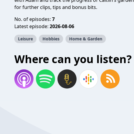
with Adam and track the progress of Caitlin’s garden
for further clips, tips and bonus bits.
No. of episodes:
7
Latest episode:
2026-08-06
Leisure
Hobbies
Home & Garden
Where can you listen?