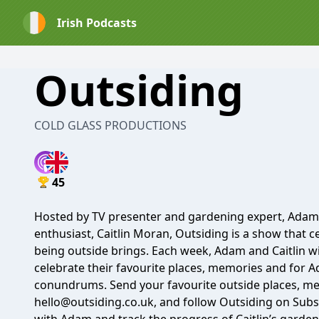
Irish Podcasts
Outsiding
COLD GLASS PRODUCTIONS
45
Hosted by TV presenter and gardening expert, Adam 
enthusiast, Caitlin Moran, Outsiding is a show that c
being outside brings. Each week, Adam and Caitlin wil
celebrate their favourite places, memories and for 
conundrums. Send your favourite outside places, m
hello@outsiding.co.uk, and follow Outsiding on Subst