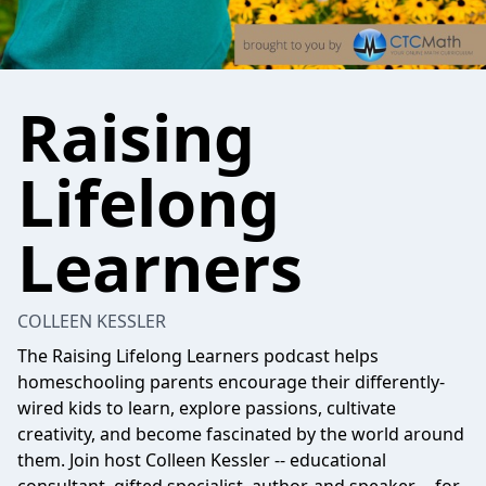
Raising
Lifelong
Learners
COLLEEN KESSLER
The Raising Lifelong Learners podcast helps
homeschooling parents encourage their differently-
wired kids to learn, explore passions, cultivate
creativity, and become fascinated by the world around
them. Join host Colleen Kessler -- educational