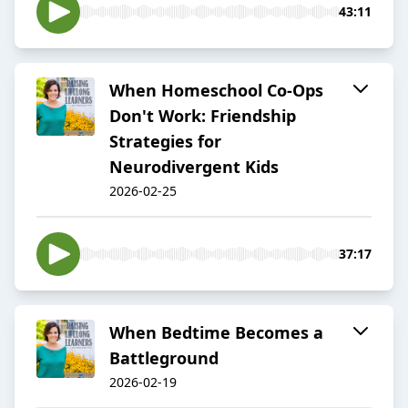
43:11
When Homeschool Co-Ops
Don't Work: Friendship
Strategies for
Neurodivergent Kids
2026-02-25
37:17
When Bedtime Becomes a
Battleground
2026-02-19