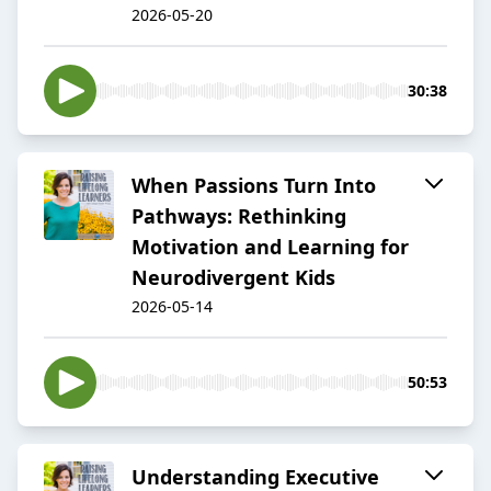
2026-05-20
30:38
When Passions Turn Into
Pathways: Rethinking
Motivation and Learning for
Neurodivergent Kids
2026-05-14
50:53
Understanding Executive