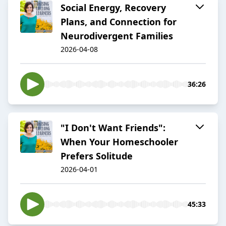
Social Energy, Recovery
Plans, and Connection for
Neurodivergent Families
2026-04-08
36:26
"I Don't Want Friends":
When Your Homeschooler
Prefers Solitude
2026-04-01
45:33