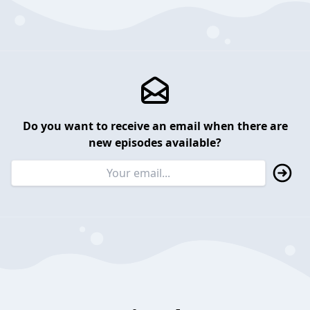
Do you want to receive an email when there are
new episodes available?