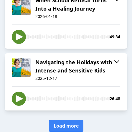
When School Refusal Turns
Into a Healing Journey
2026-01-18
49:34
Navigating the Holidays with
Intense and Sensitive Kids
2025-12-17
26:48
Load more