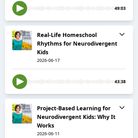
49:03
Real-Life Homeschool
Rhythms for Neurodivergent
Kids
2026-06-17
43:38
Project-Based Learning for
Neurodivergent Kids: Why It
Works
2026-06-11