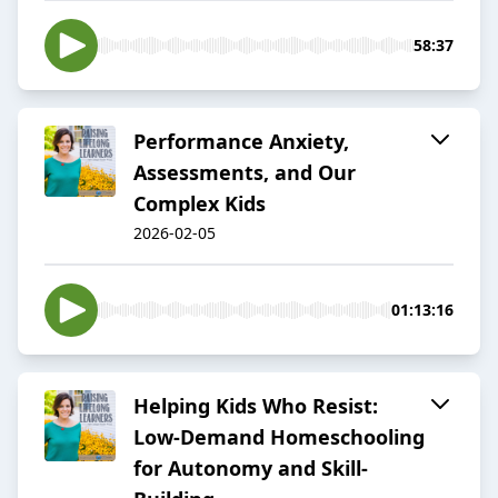
58:37
Performance Anxiety,
Assessments, and Our
Complex Kids
2026-02-05
01:13:16
Helping Kids Who Resist:
Low-Demand Homeschooling
for Autonomy and Skill-