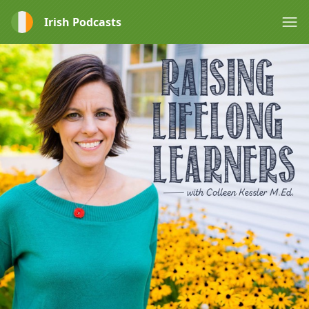
Irish Podcasts