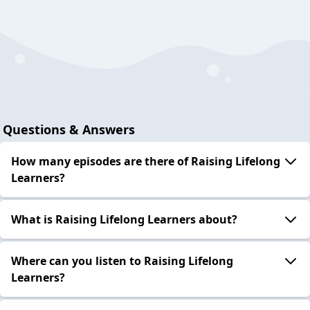
Questions & Answers
How many episodes are there of Raising Lifelong
Learners?
What is Raising Lifelong Learners about?
Where can you listen to Raising Lifelong
Learners?