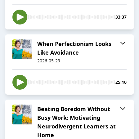
33:37
When Perfectionism Looks
Like Avoidance
2026-05-29
25:10
Beating Boredom Without
Busy Work: Motivating
Neurodivergent Learners at
Home