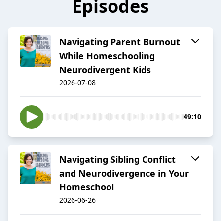
Episodes
Navigating Parent Burnout
While Homeschooling
Neurodivergent Kids
2026-07-08
49:10
Navigating Sibling Conflict
and Neurodivergence in Your
Homeschool
2026-06-26