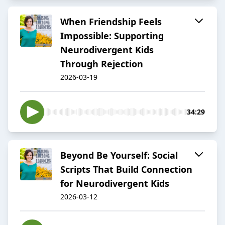
When Friendship Feels
Impossible: Supporting
Neurodivergent Kids
Through Rejection
2026-03-19
34:29
Beyond Be Yourself: Social
Scripts That Build Connection
for Neurodivergent Kids
2026-03-12