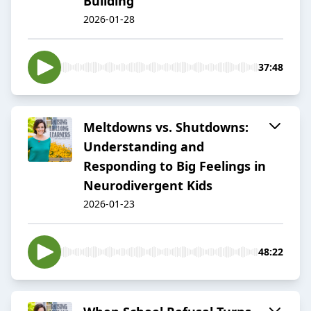
Building
2026-01-28
37:48
Meltdowns vs. Shutdowns:
Understanding and
Responding to Big Feelings in
Neurodivergent Kids
2026-01-23
48:22