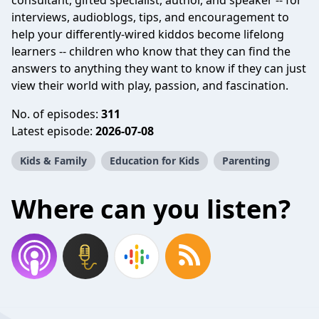
consultant, gifted specialist, author, and speaker -- for
interviews, audioblogs, tips, and encouragement to
help your differently-wired kiddos become lifelong
learners -- children who know that they can find the
answers to anything they want to know if they can just
view their world with play, passion, and fascination.
No. of episodes:
311
Latest episode:
2026-07-08
Kids & Family
Education for Kids
Parenting
Where can you listen?