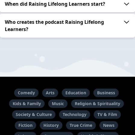
When did Raising Lifelong Learners start?
Who creates the podcast Raising Lifelong
Learners?
Comedy
Arts
Education
Business
Kids & Family
Music
Religion & Spirituality
Society & Culture
Technology
TV & Film
Fiction
History
True Crime
News