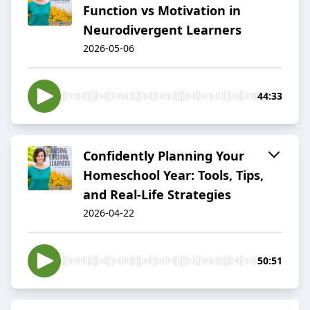
Function vs Motivation in
Neurodivergent Learners
2026-05-06
44:33
Confidently Planning Your
Homeschool Year: Tools, Tips,
and Real-Life Strategies
2026-04-22
50:51