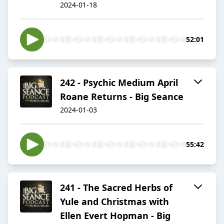
2024-01-18
52:01
242 - Psychic Medium April
Roane Returns - Big Seance
2024-01-03
55:42
241 - The Sacred Herbs of
Yule and Christmas with
Ellen Evert Hopman - Big