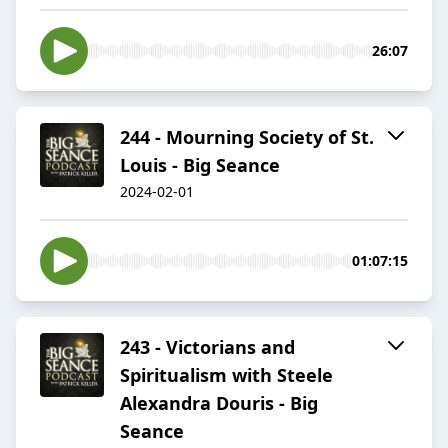
26:07
244 - Mourning Society of St.
Louis - Big Seance
2024-02-01
01:07:15
243 - Victorians and
Spiritualism with Steele
Alexandra Douris - Big
Seance