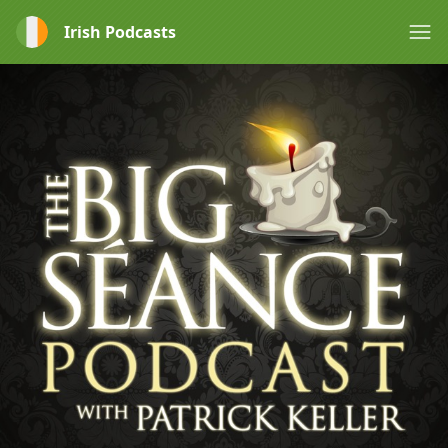
Irish Podcasts