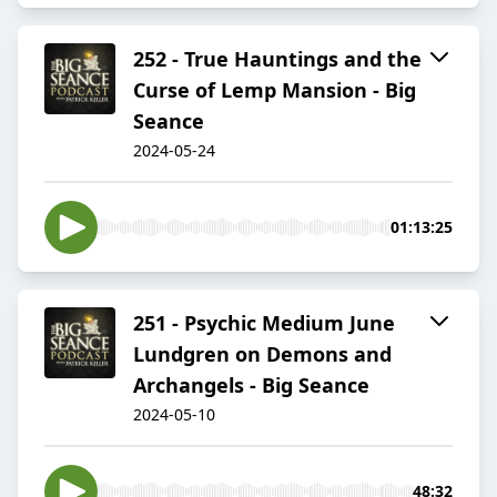
252 - True Hauntings and the
Curse of Lemp Mansion - Big
Seance
2024-05-24
01:13:25
251 - Psychic Medium June
Lundgren on Demons and
Archangels - Big Seance
2024-05-10
48:32