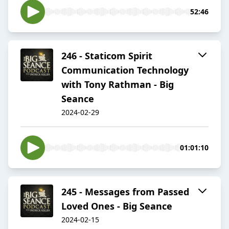
52:46
246 - Staticom Spirit
Communication Technology
with Tony Rathman - Big
Seance
2024-02-29
01:01:10
245 - Messages from Passed
Loved Ones - Big Seance
2024-02-15