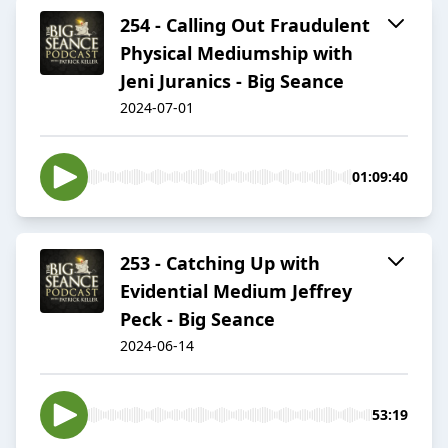
254 - Calling Out Fraudulent
Physical Mediumship with
Jeni Juranics - Big Seance
2024-07-01
01:09:40
253 - Catching Up with
Evidential Medium Jeffrey
Peck - Big Seance
2024-06-14
53:19