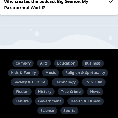
Who creates the podcast Big Seance: My
Paranormal World?
Comedy
Arts
Education
Business
Kids & Family
Music
Religion & Spirituality
Society & Culture
Technology
TV & Film
Fiction
History
True Crime
News
Leisure
Government
Health & Fitness
Science
Sports