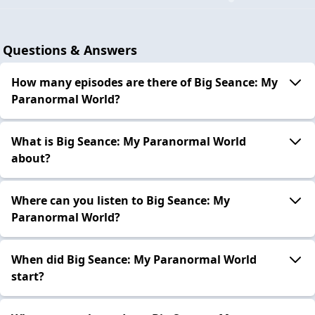
Questions & Answers
How many episodes are there of Big Seance: My
Paranormal World?
What is Big Seance: My Paranormal World
about?
Where can you listen to Big Seance: My
Paranormal World?
When did Big Seance: My Paranormal World
start?