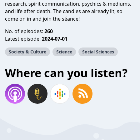
research, spirit communication, psychics & mediums,
and life after death. The candles are already lit, so
come on in and join the séance!
No. of episodes:
260
Latest episode:
2024-07-01
Society & Culture
Science
Social Sciences
Where can you listen?