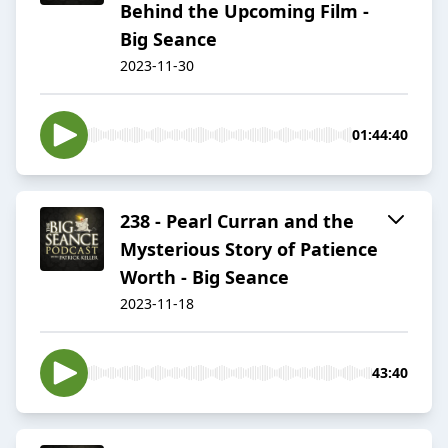
Behind the Upcoming Film -
Big Seance
2023-11-30
01:44:40
238 - Pearl Curran and the
Mysterious Story of Patience
Worth - Big Seance
2023-11-18
43:40