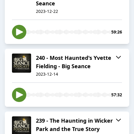
Seance
2023-12-22
59:26
240 - Most Haunted's Yvette
Fielding - Big Seance
2023-12-14
57:32
239 - The Haunting in Wicker
Park and the True Story