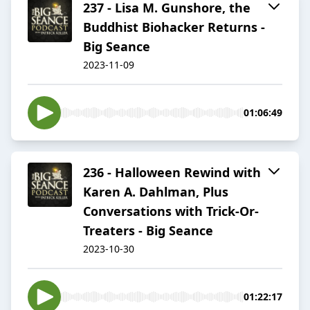
237 - Lisa M. Gunshore, the
Buddhist Biohacker Returns -
Big Seance
2023-11-09
01:06:49
236 - Halloween Rewind with
Karen A. Dahlman, Plus
Conversations with Trick-Or-
Treaters - Big Seance
2023-10-30
01:22:17