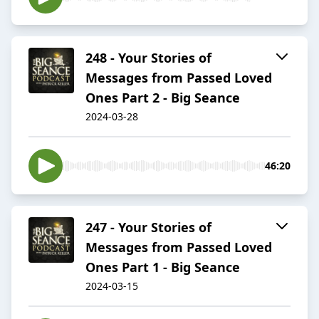
248 - Your Stories of
Messages from Passed Loved
Ones Part 2 - Big Seance
2024-03-28
46:20
247 - Your Stories of
Messages from Passed Loved
Ones Part 1 - Big Seance
2024-03-15