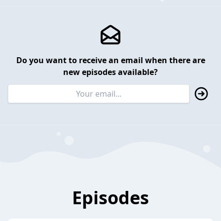
Do you want to receive an email when there are
new episodes available?
Episodes