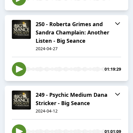
250 - Roberta Grimes and
Sandra Champlain: Another
Listen - Big Seance
2024-04-27
01:19:29
249 - Psychic Medium Dana
Stricker - Big Seance
2024-04-12
01:01:09