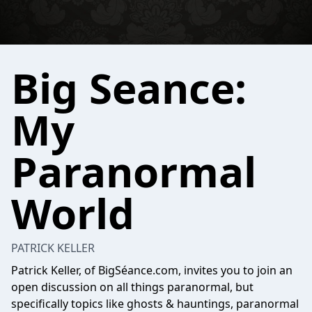
Big Seance:
My
Paranormal
World
PATRICK KELLER
Patrick Keller, of BigSéance.com, invites you to join an
open discussion on all things paranormal, but
specifically topics like ghosts & hauntings, paranormal