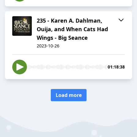
235 - Karen A. Dahlman,
Ouija, and When Cats Had
Wings - Big Seance
2023-10-26
01:18:38
Load more