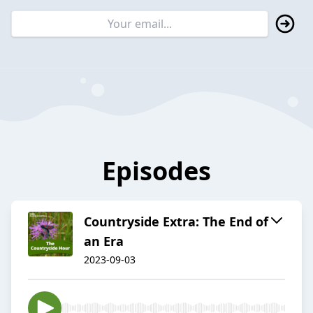
Episodes
Countryside Extra: The End of
an Era
2023-09-03