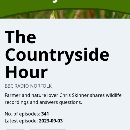
The
Countryside
Hour
BBC RADIO NORFOLK
Farmer and nature lover Chris Skinner shares wildlife
recordings and answers questions.
No. of episodes:
341
Latest episode:
2023-09-03