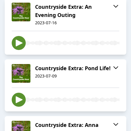
Countryside Extra: An
Evening Outing
2023-07-16
Countryside Extra: Pond Life!
2023-07-09
Countryside Extra: Anna