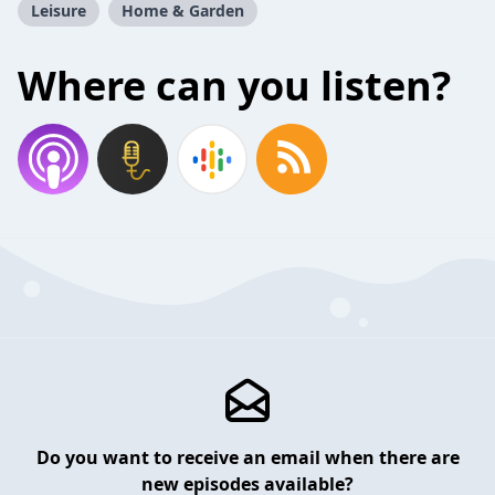
Leisure
Home & Garden
Where can you listen?
Do you want to receive an email when there are
new episodes available?