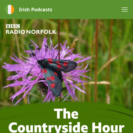
Irish Podcasts