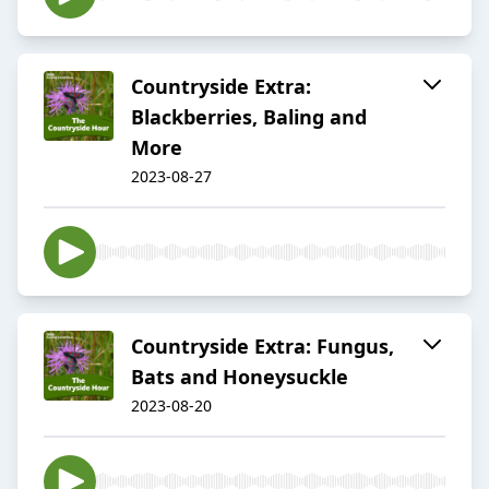
Countryside Extra:
Blackberries, Baling and
More
2023-08-27
Countryside Extra: Fungus,
Bats and Honeysuckle
2023-08-20