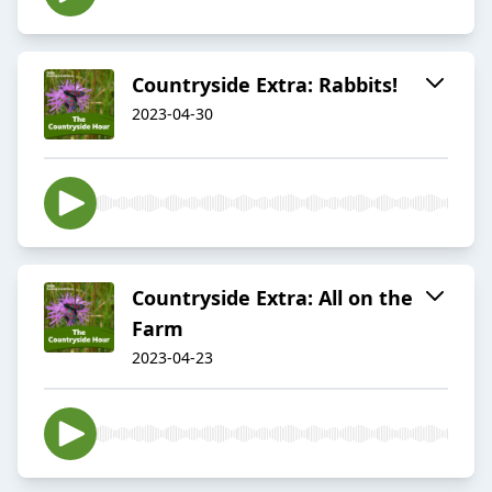
Countryside Extra: Rabbits!
2023-04-30
Countryside Extra: All on the
Farm
2023-04-23