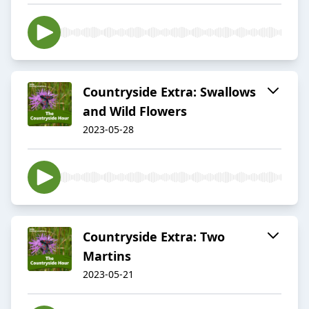
Countryside Extra: Swallows
and Wild Flowers
2023-05-28
Countryside Extra: Two
Martins
2023-05-21