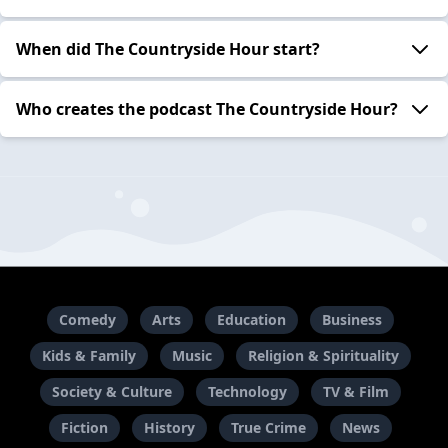
When did The Countryside Hour start?
Who creates the podcast The Countryside Hour?
Comedy
Arts
Education
Business
Kids & Family
Music
Religion & Spirituality
Society & Culture
Technology
TV & Film
Fiction
History
True Crime
News