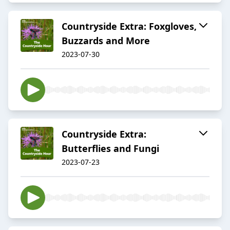
Countryside Extra: Foxgloves,
Buzzards and More
2023-07-30
Countryside Extra:
Butterflies and Fungi
2023-07-23