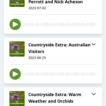
Perrott and Nick Acheson
2023-07-02
Countryside Extra: Australian
Visitors
2023-06-25
Countryside Extra: Warm
Weather and Orchids