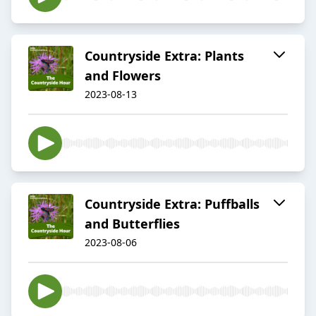
Countryside Extra: Plants
and Flowers
2023-08-13
Countryside Extra: Puffballs
and Butterflies
2023-08-06