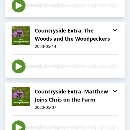
Countryside Extra: The
Woods and the Woodpeckers
2023-05-14
Countryside Extra: Matthew
Joins Chris on the Farm
2023-05-07