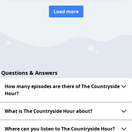
Load more
Questions & Answers
How many episodes are there of The Countryside
Hour?
What is The Countryside Hour about?
Where can you listen to The Countryside Hour?