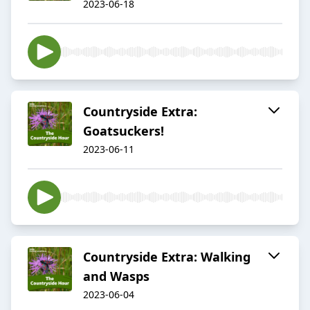
2023-06-18
Countryside Extra:
Goatsuckers!
2023-06-11
Countryside Extra: Walking
and Wasps
2023-06-04