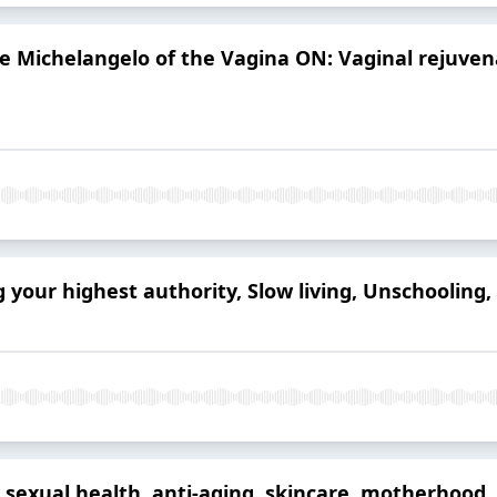
e Michelangelo of the Vagina ON: Vaginal rejuven
our highest authority, Slow living, Unschooling,
 sexual health, anti-aging, skincare, motherhoo