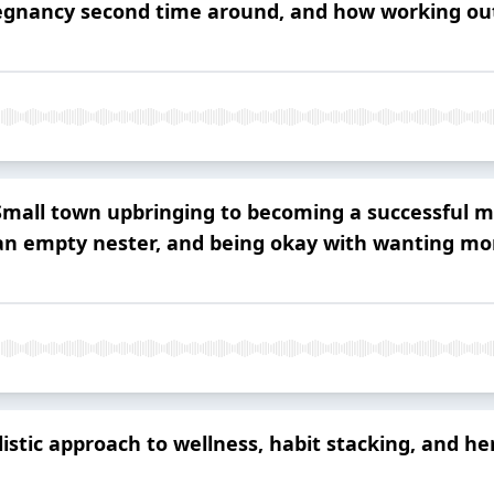
regnancy second time around, and how working out
all town upbringing to becoming a successful mo
 an empty nester, and being okay with wanting mor
stic approach to wellness, habit stacking, and he