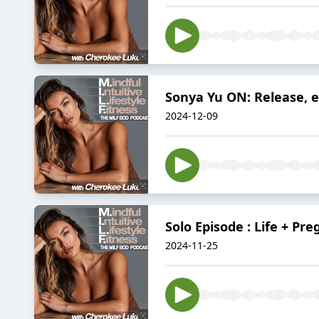
Sonya Yu ON: Release, e
2024-12-09
Solo Episode : Life + Pr
2024-11-25