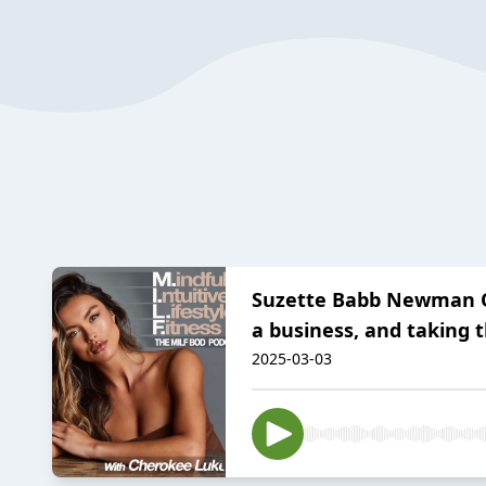
Suzette Babb Newman ON:
a business, and taking t
2025-03-03