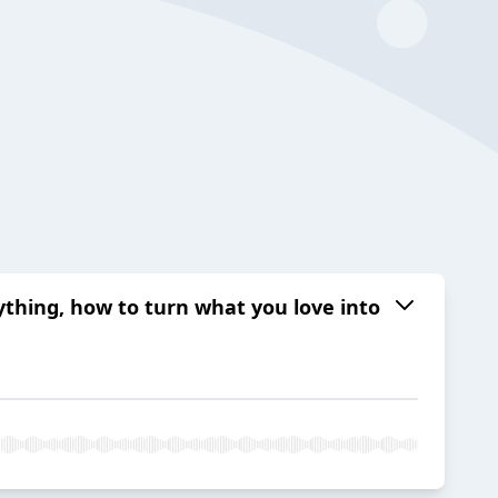
ything, how to turn what you love into