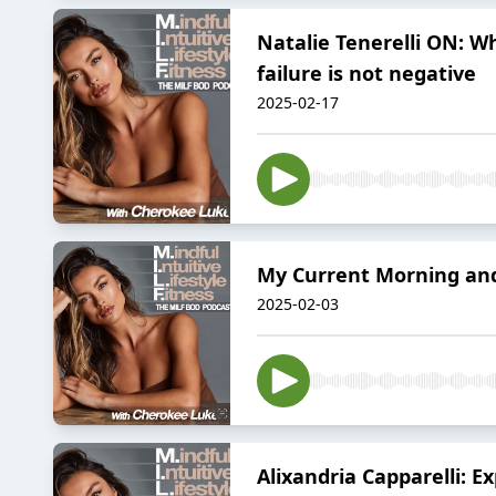
Natalie Tenerelli ON: Wh
failure is not negative
2025-02-17
My Current Morning and
2025-02-03
Alixandria Capparelli: E