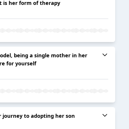
 is her form of therapy
del, being a single mother in her
e for yourself
r journey to adopting her son