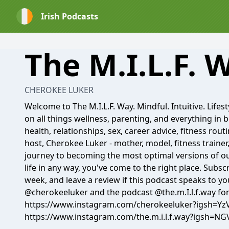
Irish Podcasts
The M.I.L.F. 
CHEROKEE LUKER
Welcome to The M.I.L.F. Way. Mindful. Intuitive. Lifest
on all things wellness, parenting, and everything in 
health, relationships, sex, career advice, fitness rout
host, Cherokee Luker - mother, model, fitness trainer
journey to becoming the most optimal versions of ou
life in any way, you've come to the right place. Subs
week, and leave a review if this podcast speaks to y
@cherokeeluker and the podcast @the.m.I.l.f.way for
https://www.instagram.com/cherokeeluker?igs
https://www.instagram.com/the.m.i.l.f.way?igsh=