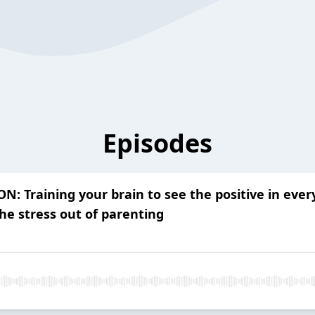
Episodes
 Training your brain to see the positive in ever
he stress out of parenting