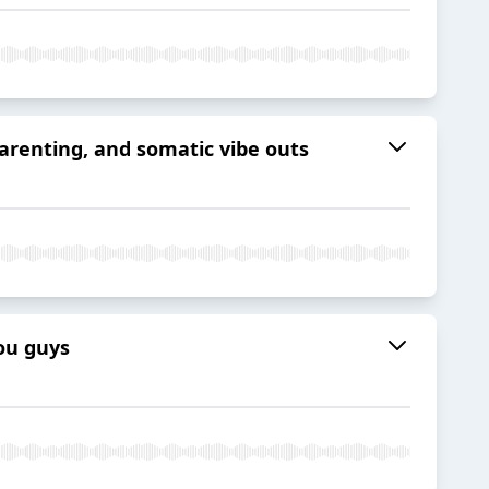
parenting, and somatic vibe outs
you guys