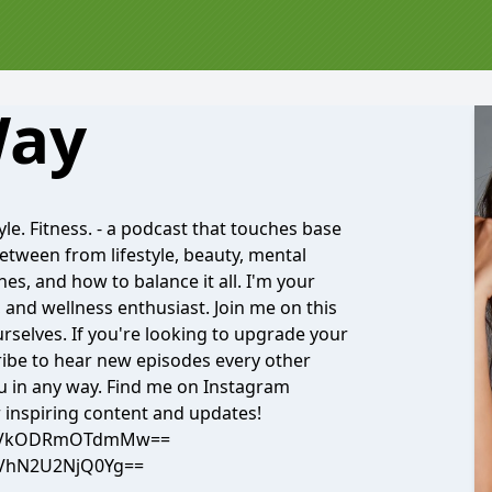
Way
yle. Fitness. - a podcast that touches base
between from lifestyle, beauty, mental
ines, and how to balance it all. I'm your
, and wellness enthusiast. Join me on this
rselves. If you're looking to upgrade your
cribe to hear new episodes every other
ou in any way. Find me on Instagram
 inspiring content and updates!
h=YzVkODRmOTdmMw==
NGVhN2U2NjQ0Yg==