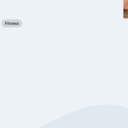
Fitness