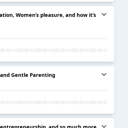
ation, Women’s pleasure, and how it’s
 and Gentle Parenting
d, entrepreneurship, and so much more