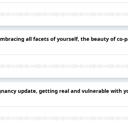
mbracing all facets of yourself, the beauty of co-
egnancy update, getting real and vulnerable with 