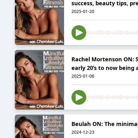
success, beauty tips, p
2025-01-20
Rachel Mortenson ON: Sm
early 20’s to now being
2025-01-06
Beulah ON: The minimali
2024-12-23