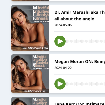
Dr. Amir Marashi aka Th
all about the angle
2024-05-06
Megan Moran ON: Being y
2024-04-22
Lana Kerr ON: Intimacy,