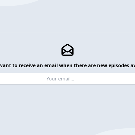
want to receive an email when there are new episodes av