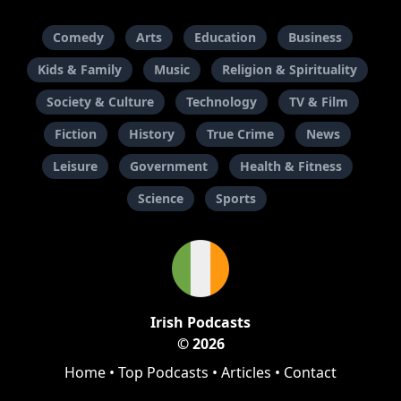
Comedy
Arts
Education
Business
Kids & Family
Music
Religion & Spirituality
Society & Culture
Technology
TV & Film
Fiction
History
True Crime
News
Leisure
Government
Health & Fitness
Science
Sports
Irish Podcasts
© 2026
Home
•
Top Podcasts
•
Articles
•
Contact