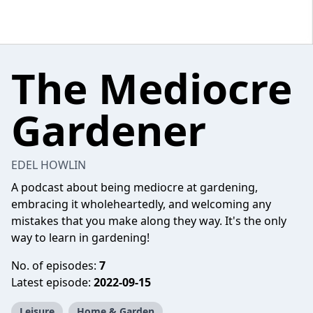
The Mediocre
Gardener
EDEL HOWLIN
A podcast about being mediocre at gardening,
embracing it wholeheartedly, and welcoming any
mistakes that you make along they way. It's the only
way to learn in gardening!
No. of episodes:
7
Latest episode:
2022-09-15
Leisure
Home & Garden