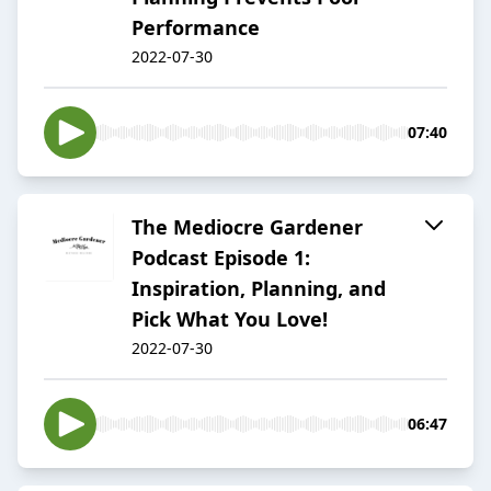
Performance
2022-07-30
07:40
The Mediocre Gardener
Podcast Episode 1:
Inspiration, Planning, and
Pick What You Love!
2022-07-30
06:47