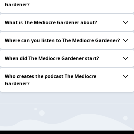
Gardener?
What is The Mediocre Gardener about?
Where can you listen to The Mediocre Gardener?
When did The Mediocre Gardener start?
Who creates the podcast The Mediocre
Gardener?