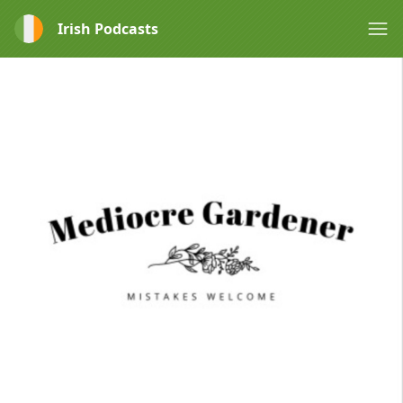
Irish Podcasts