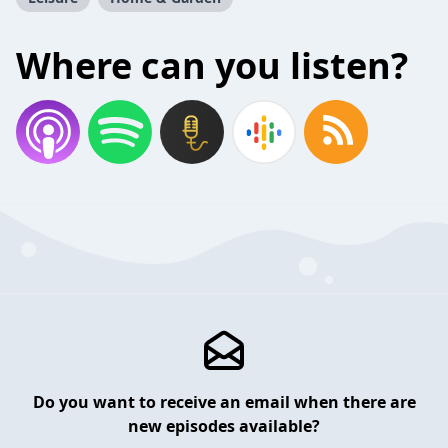
Where can you listen?
Do you want to receive an email when there are
new episodes available?