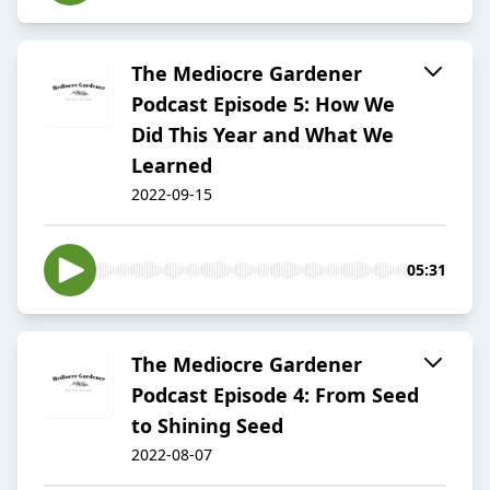
The Mediocre Gardener
Podcast Episode 5: How We
Did This Year and What We
Learned
2022-09-15
05:31
The Mediocre Gardener
Podcast Episode 4: From Seed
to Shining Seed
2022-08-07