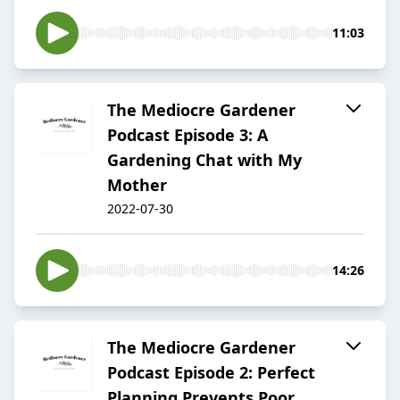
11:03
The Mediocre Gardener
Podcast Episode 3: A
Gardening Chat with My
Mother
2022-07-30
14:26
The Mediocre Gardener
Podcast Episode 2: Perfect
Planning Prevents Poor