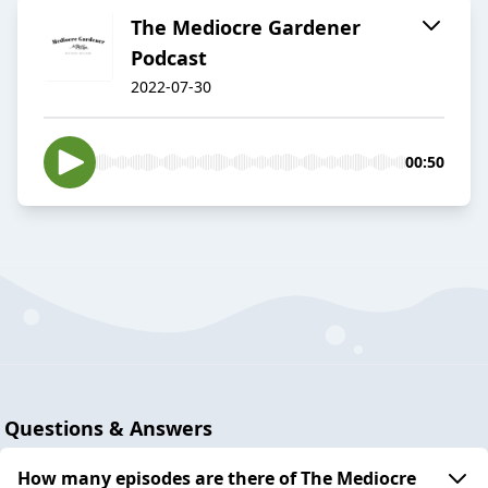
The Mediocre Gardener
Podcast
2022-07-30
00:50
Questions & Answers
How many episodes are there of The Mediocre