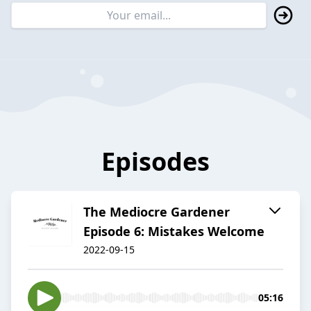
Episodes
The Mediocre Gardener
Episode 6: Mistakes Welcome
2022-09-15
05:16