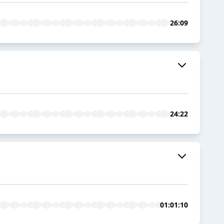
26:09
24:22
01:01:10