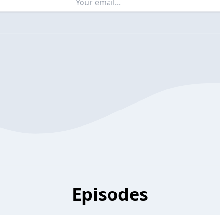
Episodes