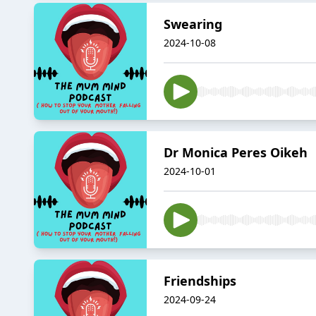
Swearing
2024-10-08
Dr Monica Peres Oikeh
2024-10-01
Friendships
2024-09-24