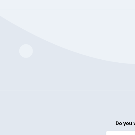
Do you 