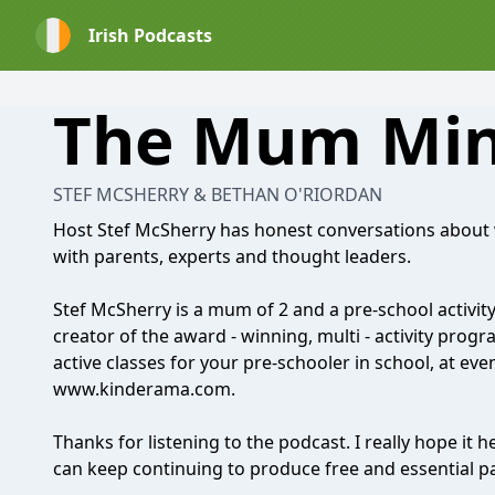
Irish Podcasts
The Mum Min
STEF MCSHERRY & BETHAN O'RIORDAN
Host Stef McSherry has honest conversations about 
with parents, experts and thought leaders.
Stef McSherry is a mum of 2 and a pre-school activity 
creator of the award - winning, multi - activity prog
active classes for your pre-schooler in school, at ev
www.kinderama.com
.
Thanks for listening to the podcast. I really hope it 
can keep continuing to produce free and essential p