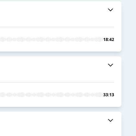
18:42
33:13