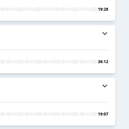
19:28
36:12
19:07