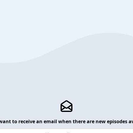
want to receive an email when there are new episodes av