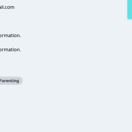
il.com
formation.
ormation.
Parenting