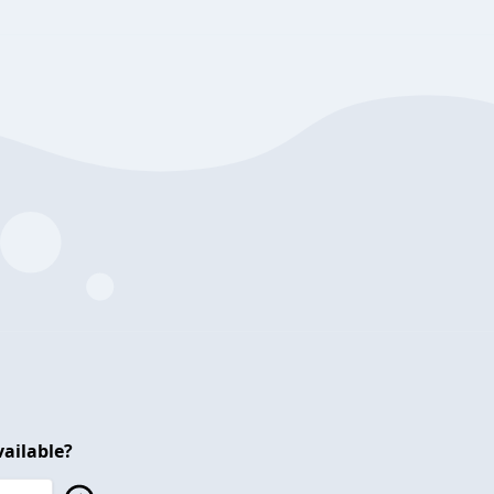
ailable?