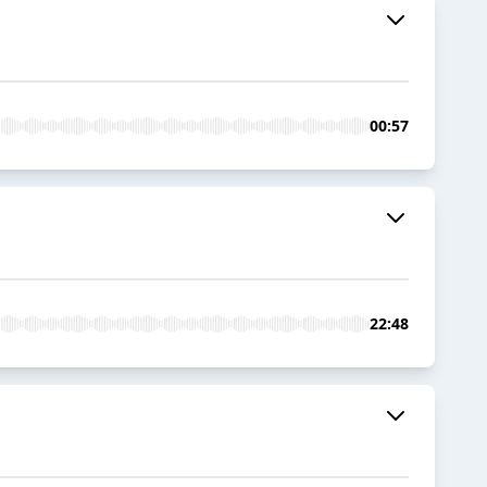
00:57
22:48