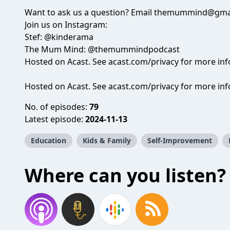
Want to ask us a question? Email themummind@gma
Join us on Instagram:
Stef: @kinderama
The Mum Mind: @themummindpodcast
Hosted on Acast. See acast.com/privacy for more in
Hosted on Acast. See
acast.com/privacy
for more inf
No. of episodes:
79
Latest episode:
2024-11-13
Education
Kids & Family
Self-Improvement
Where can you listen?