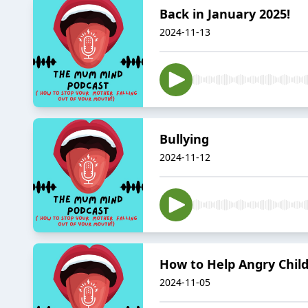
Back in January 2025!
2024-11-13
Bullying
2024-11-12
How to Help Angry Chil
2024-11-05