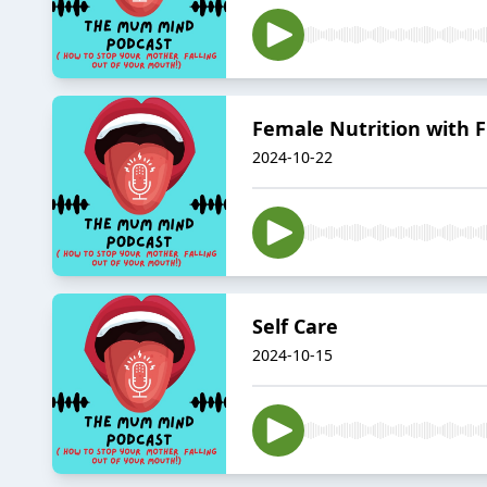
Female Nutrition with F
2024-10-22
Self Care
2024-10-15