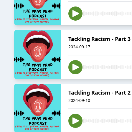
Tackling Racism - Part 3
2024-09-17
Tackling Racism - Part 2
2024-09-10