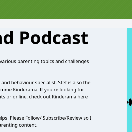
d Podcast
various parenting topics and challenges
and behaviour specialist. Stef is also the
ramme Kinderama. If you're looking for
ents or online, check out Kinderama here
helps! Please Follow/ Subscribe/Review so I
arenting content.