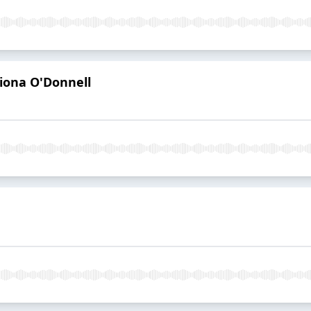
iona O'Donnell