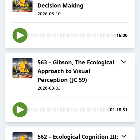
Decision Making
2026-03-10
16:00
563 – Gibson, The Ecological
Approach to Visual
Perception (JC 59)
2026-03-03
01:18:31
562 – Ecological Cognition III: