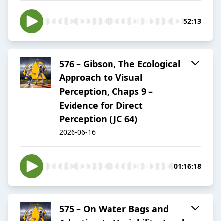
52:13
576 – Gibson, The Ecological
Approach to Visual
Perception, Chaps 9 –
Evidence for Direct
Perception (JC 64)
2026-06-16
01:16:18
575 – On Water Bags and