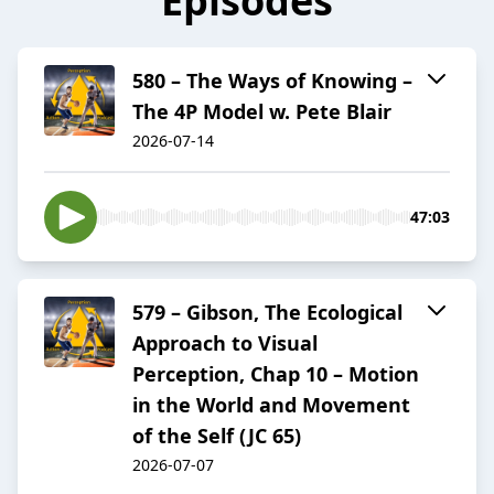
Episodes
580 – The Ways of Knowing –
The 4P Model w. Pete Blair
2026-07-14
47:03
579 – Gibson, The Ecological
Approach to Visual
Perception, Chap 10 – Motion
in the World and Movement
of the Self (JC 65)
2026-07-07