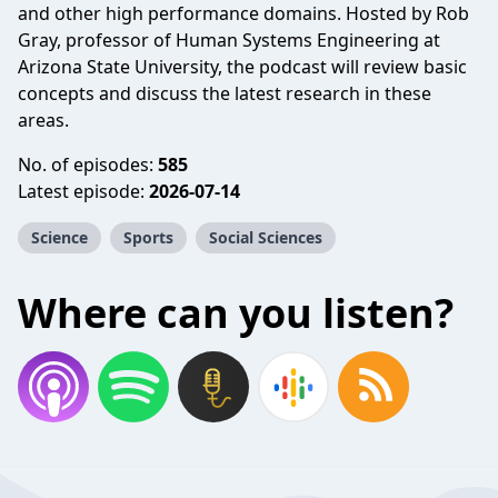
and other high performance domains. Hosted by Rob
Gray, professor of Human Systems Engineering at
Arizona State University, the podcast will review basic
concepts and discuss the latest research in these
areas.
No. of episodes:
585
Latest episode:
2026-07-14
Science
Sports
Social Sciences
Where can you listen?