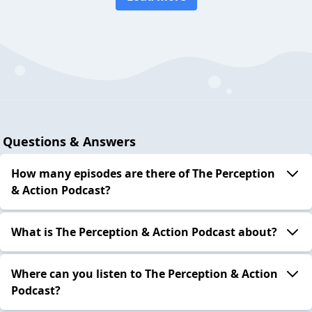
Questions & Answers
How many episodes are there of The Perception
& Action Podcast?
What is The Perception & Action Podcast about?
Where can you listen to The Perception & Action
Podcast?