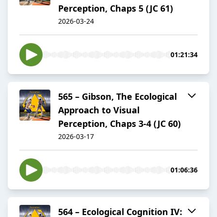
Perception, Chaps 5 (JC 61)
2026-03-24
01:21:34
565 – Gibson, The Ecological
Approach to Visual
Perception, Chaps 3-4 (JC 60)
2026-03-17
01:06:36
564 – Ecological Cognition IV: