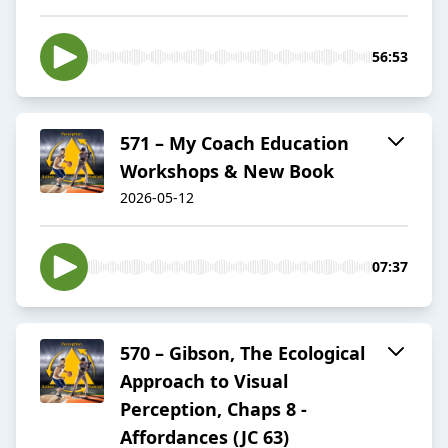
56:53
571 – My Coach Education
Workshops & New Book
2026-05-12
07:37
570 – Gibson, The Ecological
Approach to Visual
Perception, Chaps 8 -
Affordances (JC 63)