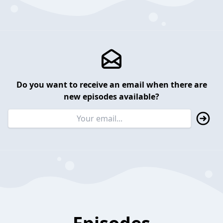
Do you want to receive an email when there are
new episodes available?