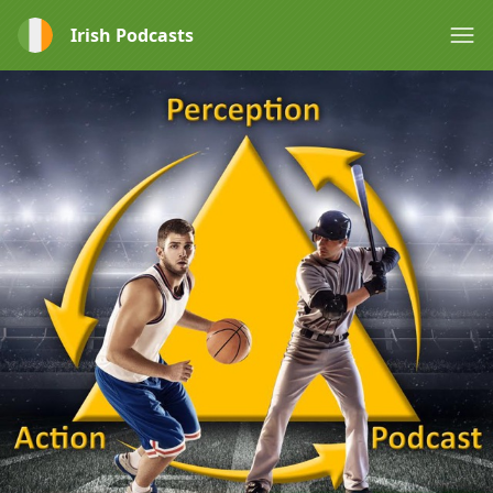
Irish Podcasts