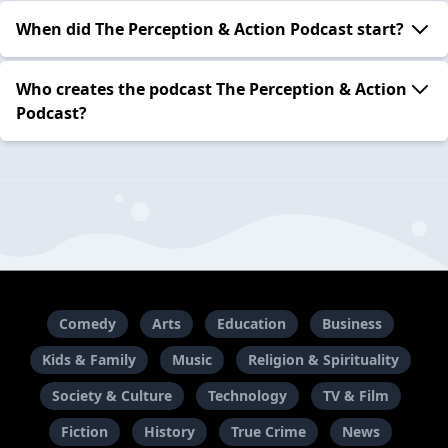
When did The Perception & Action Podcast start?
Who creates the podcast The Perception & Action
Podcast?
Comedy
Arts
Education
Business
Kids & Family
Music
Religion & Spirituality
Society & Culture
Technology
TV & Film
Fiction
History
True Crime
News