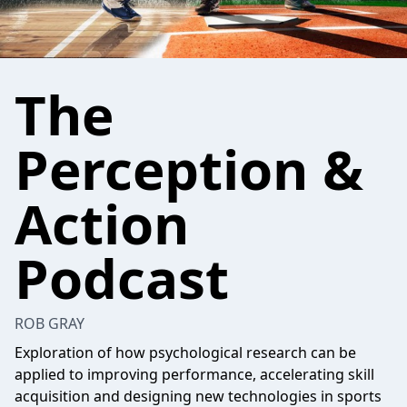
The
Perception &
Action
Podcast
ROB GRAY
Exploration of how psychological research can be
applied to improving performance, accelerating skill
acquisition and designing new technologies in sports