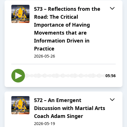
573 – Reflections from the
Road: The Critical
Importance of Having
Movements that are
Information Driven in
Practice
2026-05-26
05:56
572 – An Emergent
Discussion with Martial Arts
Coach Adam Singer
2026-05-19