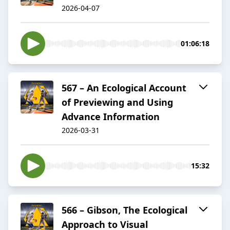
2026-04-07
01:06:18
567 – An Ecological Account
of Previewing and Using
Advance Information
2026-03-31
15:32
566 – Gibson, The Ecological
Approach to Visual