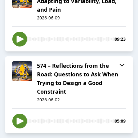
Adapting to Variability, Load,
and Pain
2026-06-09
09:23
574 – Reflections from the
Road: Questions to Ask When
Trying to Design a Good
Constraint
2026-06-02
05:09