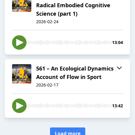
Radical Embodied Cognitive
Science (part 1)
2026-02-24
13:04
561 – An Ecological Dynamics
Account of Flow in Sport
2026-02-17
13:42
Load more