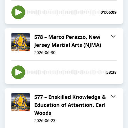
01:06:09
578 – Marco Perazzo, New
Jersey Martial Arts (NJMA)
2026-06-30
53:38
577 – Enskilled Knowledge &
Education of Attention, Carl
Woods
2026-06-23