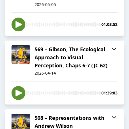
2026-05-05
01:03:52
569 – Gibson, The Ecological
Approach to Visual
Perception, Chaps 6-7 (JC 62)
2026-04-14
01:39:03
568 – Representations with
Andrew Wilson