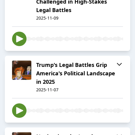
Challenged in High-Stakes
Legal Battles
2025-11-09
Trump's Legal Battles Grip
America's Political Landscape
in 2025
2025-11-07