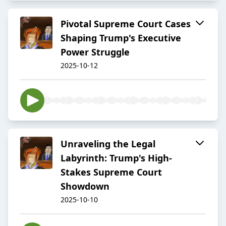
Pivotal Supreme Court Cases
Shaping Trump's Executive
Power Struggle
2025-10-12
Unraveling the Legal
Labyrinth: Trump's High-
Stakes Supreme Court
Showdown
2025-10-10