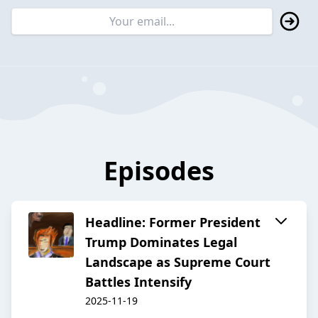
Episodes
Headline: Former President
Trump Dominates Legal
Landscape as Supreme Court
Battles Intensify
2025-11-19