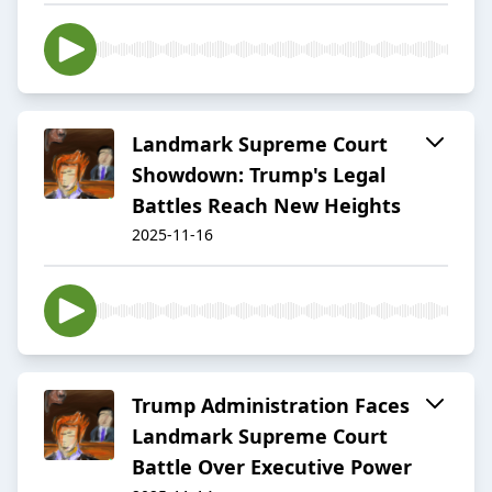
Landmark Supreme Court
Showdown: Trump's Legal
Battles Reach New Heights
2025-11-16
Trump Administration Faces
Landmark Supreme Court
Battle Over Executive Power