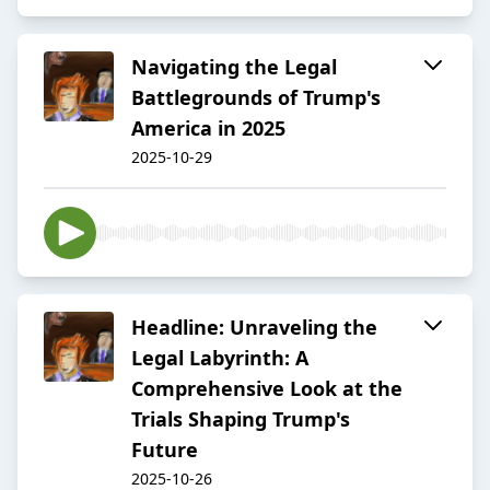
Navigating the Legal
Battlegrounds of Trump's
America in 2025
2025-10-29
Headline: Unraveling the
Legal Labyrinth: A
Comprehensive Look at the
Trials Shaping Trump's
Future
2025-10-26