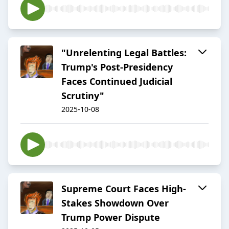
"Unrelenting Legal Battles:
Trump's Post-Presidency
Faces Continued Judicial
Scrutiny"
2025-10-08
Supreme Court Faces High-
Stakes Showdown Over
Trump Power Dispute