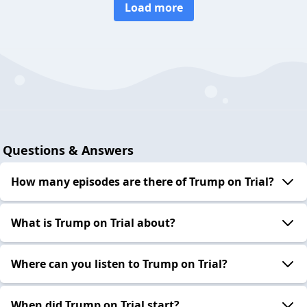
Load more
Questions & Answers
How many episodes are there of Trump on Trial?
What is Trump on Trial about?
Where can you listen to Trump on Trial?
When did Trump on Trial start?