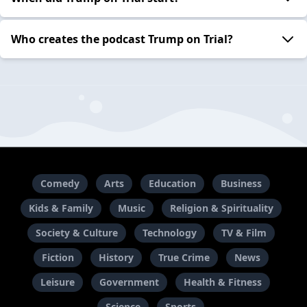
Who creates the podcast Trump on Trial?
Comedy
Arts
Education
Business
Kids & Family
Music
Religion & Spirituality
Society & Culture
Technology
TV & Film
Fiction
History
True Crime
News
Leisure
Government
Health & Fitness
Science
Sports