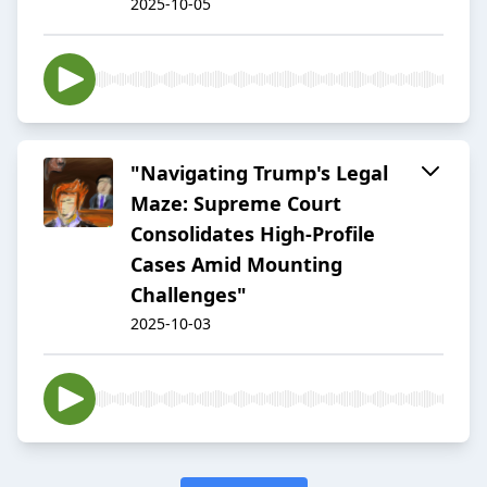
2025-10-05
"Navigating Trump's Legal
Maze: Supreme Court
Consolidates High-Profile
Cases Amid Mounting
Challenges"
2025-10-03