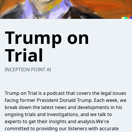
Trump on
Trial
INCEPTION POINT AI
Trump on Trial is a podcast that covers the legal issues
facing former President Donald Trump. Each week, we
break down the latest news and developments in his
ongoing trials and investigations, and we talk to
experts to get their insights and analysis.We're
committed to providing our listeners with accurate