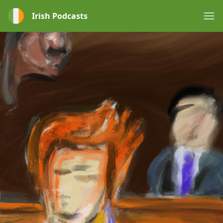
Irish Podcasts