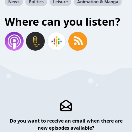
News
Politics
Leisure
Animation & Manga
Where can you listen?
Do you want to receive an email when there are
new episodes available?