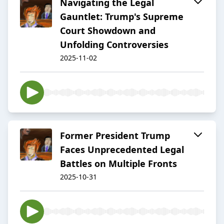
Navigating the Legal
Gauntlet: Trump's Supreme
Court Showdown and
Unfolding Controversies
2025-11-02
Former President Trump
Faces Unprecedented Legal
Battles on Multiple Fronts
2025-10-31