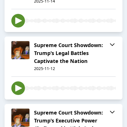
2025-11-14
Supreme Court Showdown:
Trump's Legal Battles
Captivate the Nation
2025-11-12
Supreme Court Showdown:
Trump's Executive Power