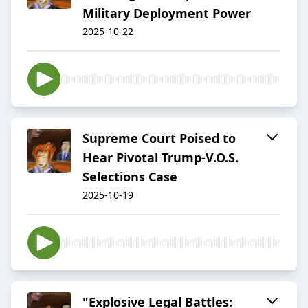
Military Deployment Power
2025-10-22
Supreme Court Poised to
Hear Pivotal Trump-V.O.S.
Selections Case
2025-10-19
"Explosive Legal Battles: