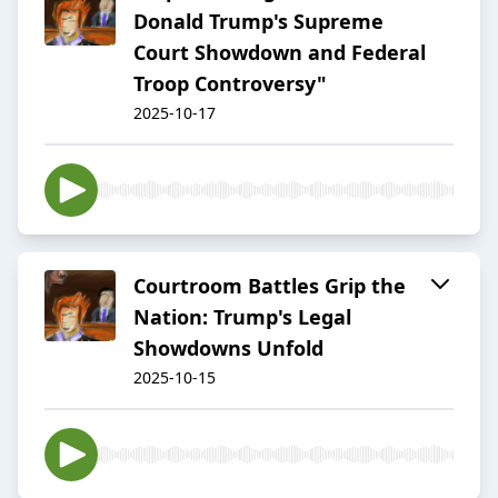
Donald Trump's Supreme
Court Showdown and Federal
Troop Controversy"
2025-10-17
Courtroom Battles Grip the
Nation: Trump's Legal
Showdowns Unfold
2025-10-15