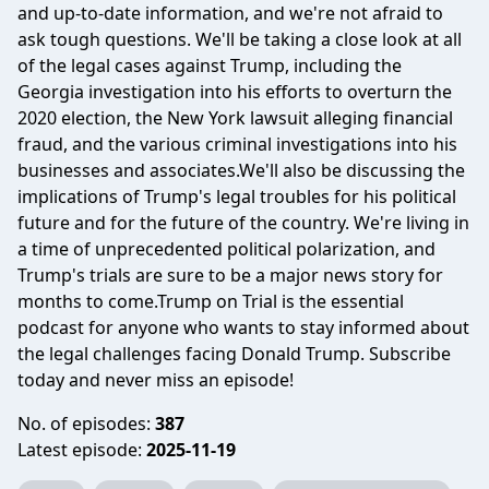
and up-to-date information, and we're not afraid to
ask tough questions. We'll be taking a close look at all
of the legal cases against Trump, including the
Georgia investigation into his efforts to overturn the
2020 election, the New York lawsuit alleging financial
fraud, and the various criminal investigations into his
businesses and associates.We'll also be discussing the
implications of Trump's legal troubles for his political
future and for the future of the country. We're living in
a time of unprecedented political polarization, and
Trump's trials are sure to be a major news story for
months to come.Trump on Trial is the essential
podcast for anyone who wants to stay informed about
the legal challenges facing Donald Trump. Subscribe
today and never miss an episode!
No. of episodes:
387
Latest episode:
2025-11-19