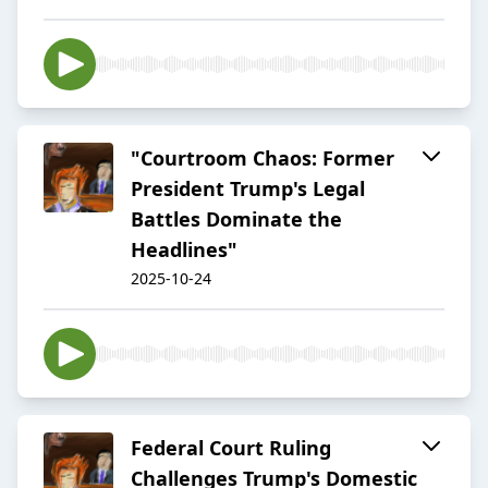
"Courtroom Chaos: Former
President Trump's Legal
Battles Dominate the
Headlines"
2025-10-24
Federal Court Ruling
Challenges Trump's Domestic