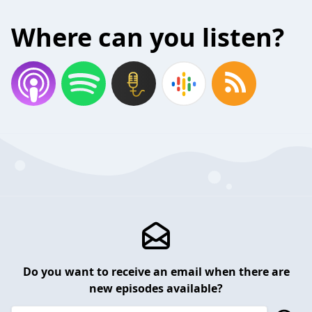
Where can you listen?
Do you want to receive an email when there are
new episodes available?