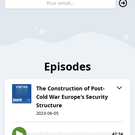
Episodes
The Construction of Post-
Cold War Europe's Security
Structure
2023-06-05
42:24