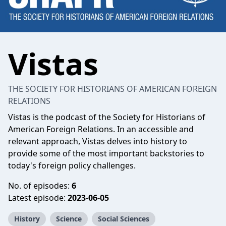
Vistas
THE SOCIETY FOR HISTORIANS OF AMERICAN FOREIGN
RELATIONS
Vistas is the podcast of the Society for Historians of
American Foreign Relations. In an accessible and
relevant approach, Vistas delves into history to
provide some of the most important backstories to
today's foreign policy challenges.
No. of episodes:
6
Latest episode:
2023-06-05
History
Science
Social Sciences