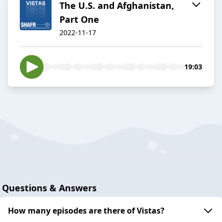
The U.S. and Afghanistan,
Part One
2022-11-17
19:03
Questions & Answers
How many episodes are there of Vistas?