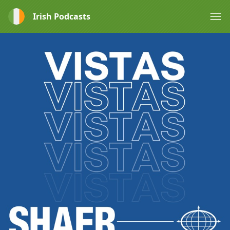
Irish Podcasts