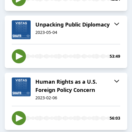
Unpacking Public Diplomacy
2023-05-04
53:49
Human Rights as a U.S.
Foreign Policy Concern
2023-02-06
56:03