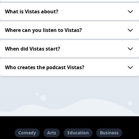
What is Vistas about?
Where can you listen to Vistas?
When did Vistas start?
Who creates the podcast Vistas?
Comedy
Arts
Education
Business