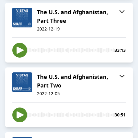
The U.S. and Afghanistan,
Part Three
2022-12-19
33:13
The U.S. and Afghanistan,
Part Two
2022-12-05
30:51