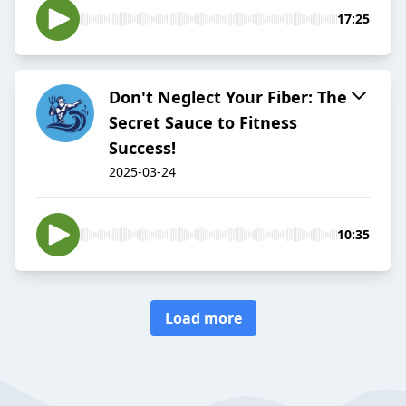
17:25
Don't Neglect Your Fiber: The
Secret Sauce to Fitness
Success!
2025-03-24
10:35
Load more