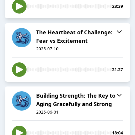
23:39
The Heartbeat of Challenge:
Fear vs Excitement
2025-07-10
21:27
Building Strength: The Key to
Aging Gracefully and Strong
2025-06-01
18:04