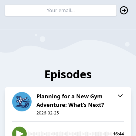
Episodes
Planning for a New Gym
Adventure: What’s Next?
2026-02-25
16:44