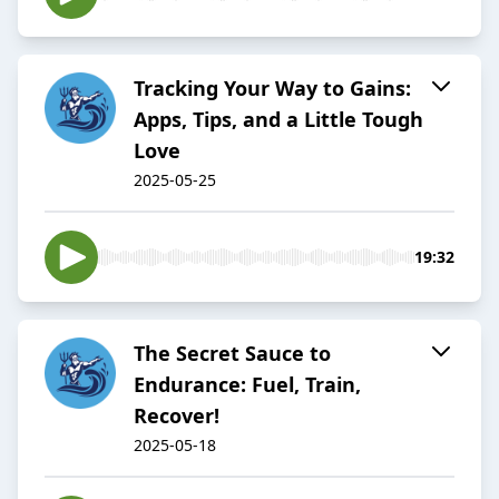
Tracking Your Way to Gains:
Apps, Tips, and a Little Tough
Love
2025-05-25
19:32
The Secret Sauce to
Endurance: Fuel, Train,
Recover!
2025-05-18