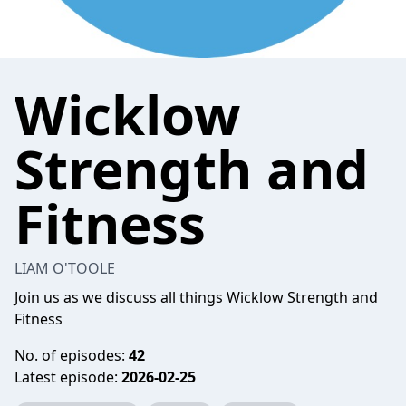
Wicklow
Strength and
Fitness
LIAM O'TOOLE
Join us as we discuss all things Wicklow Strength and
Fitness
No. of episodes:
42
Latest episode:
2026-02-25