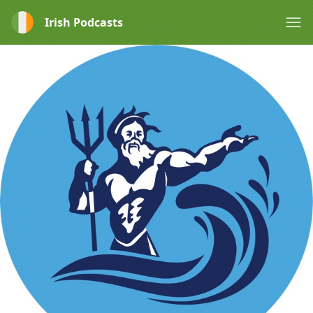
Irish Podcasts