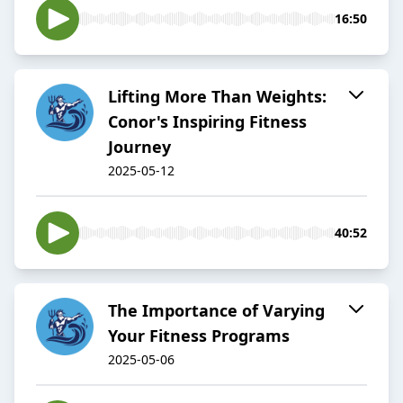
16:50
Lifting More Than Weights:
Conor's Inspiring Fitness
Journey
2025-05-12
40:52
The Importance of Varying
Your Fitness Programs
2025-05-06