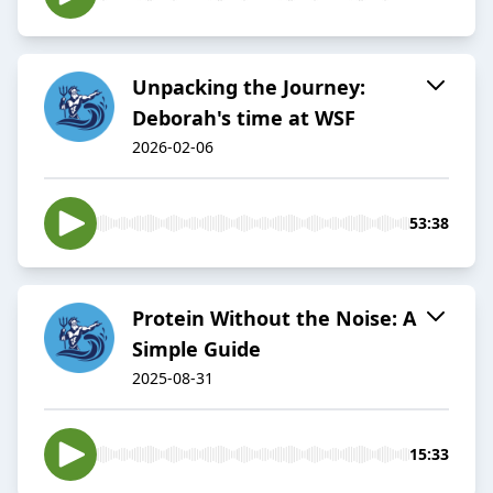
Unpacking the Journey:
Deborah's time at WSF
2026-02-06
53:38
Protein Without the Noise: A
Simple Guide
2025-08-31
15:33