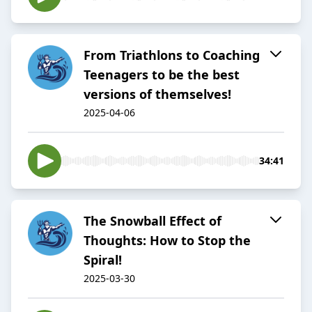
From Triathlons to Coaching
Teenagers to be the best
versions of themselves!
2025-04-06
34:41
The Snowball Effect of
Thoughts: How to Stop the
Spiral!
2025-03-30