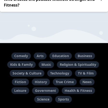
Fitness?
Comedy
Arts
Education
Business
Kids & Family
Music
Religion & Spirituality
Society & Culture
Technology
TV & Film
Fiction
History
True Crime
News
Leisure
Government
Health & Fitness
Science
Sports