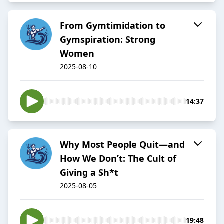
From Gymtimidation to
Gymspiration: Strong
Women
2025-08-10
14:37
Why Most People Quit—and
How We Don’t: The Cult of
Giving a Sh*t
2025-08-05
19:48