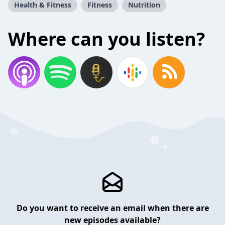
Health & Fitness
Fitness
Nutrition
Where can you listen?
Do you want to receive an email when there are
new episodes available?