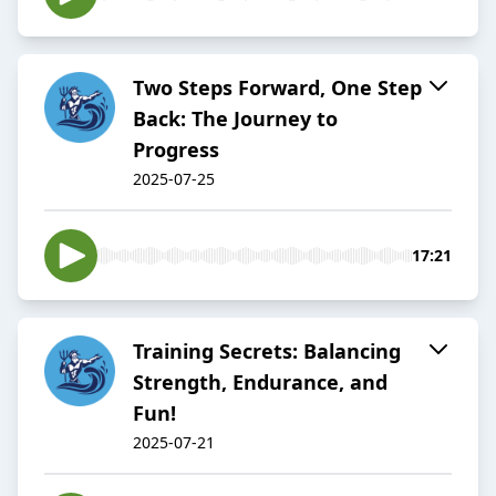
Two Steps Forward, One Step
Back: The Journey to
Progress
2025-07-25
17:21
Training Secrets: Balancing
Strength, Endurance, and
Fun!
2025-07-21