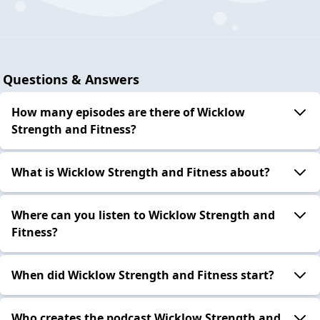
Questions & Answers
How many episodes are there of Wicklow
Strength and Fitness?
What is Wicklow Strength and Fitness about?
Where can you listen to Wicklow Strength and
Fitness?
When did Wicklow Strength and Fitness start?
Who creates the podcast Wicklow Strength and