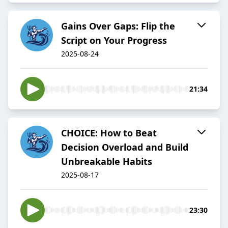
Gains Over Gaps: Flip the
Script on Your Progress
2025-08-24
21:34
CHOICE: How to Beat
Decision Overload and Build
Unbreakable Habits
2025-08-17
23:30