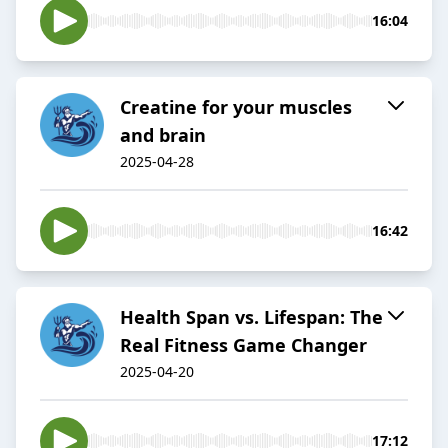
16:04
Creatine for your muscles
and brain
2025-04-28
16:42
Health Span vs. Lifespan: The
Real Fitness Game Changer
2025-04-20
17:12