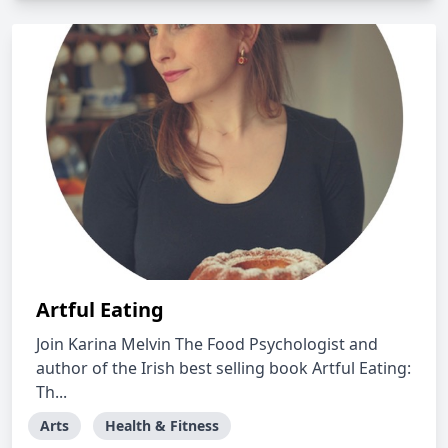
Artful Eating
Join Karina Melvin The Food Psychologist and
author of the Irish best selling book Artful Eating:
Th...
Arts
Health & Fitness