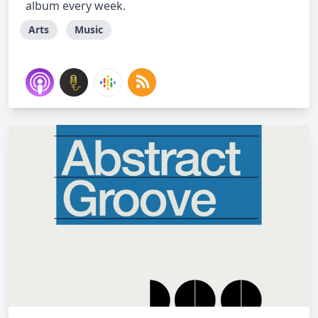
album every week.
Arts
Music