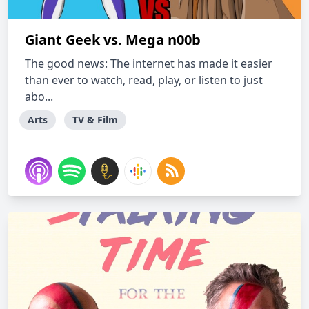
Giant Geek vs. Mega n00b
The good news: The internet has made it easier
than ever to watch, read, play, or listen to just
abo...
Arts
TV & Film