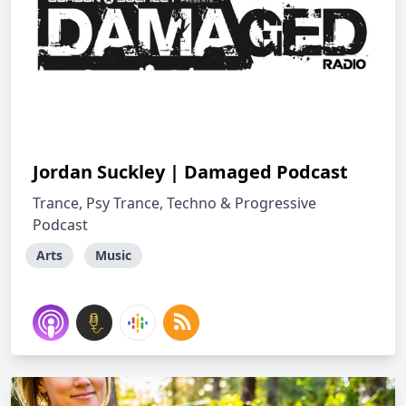
Jordan Suckley | Damaged Podcast
Trance, Psy Trance, Techno & Progressive
Podcast
Arts
Music