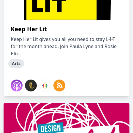
Keep Her Lit
Keep Her Lit gives you all you need to stay L-I-T
for the month ahead. Join Paula Lyne and Rosie
Plu...
Arts