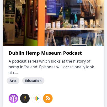
Dublin Hemp Museum Podcast
A podcast series which looks at the history of
hemp in Ireland. Episodes will occasionally look
at c...
Arts
Education