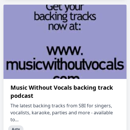
Music Without Vocals backing track
podcast
The latest backing tracks from SBI for singers,
vocalists, karaoke, parties and more - available
to...
Arts