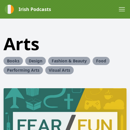
Irish Podcasts
Arts
Books
Design
Fashion & Beauty
Food
Performing Arts
Visual Arts