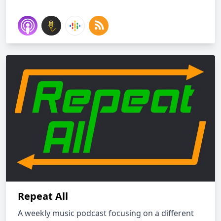
Repeat All
A weekly music podcast focusing on a different