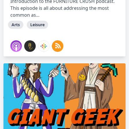
Introduction to the FURNITURE CRUSH podcast.
This episode is all about addressing the most
common as...
Arts
Leisure