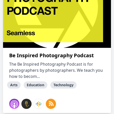
Be Inspired Photography Podcast
The Be Inspired Photography Podcast is for
photographers by photographers. We teach you
how to becom...
Arts
Education
Technology