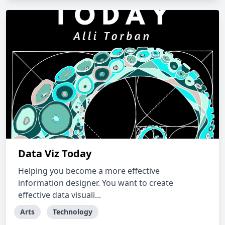
Data Viz Today
Helping you become a more effective
information designer. You want to create
effective data visuali...
Arts
Technology