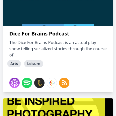
Dice For Brains Podcast
The Dice For Brains Podcast is an actual play
show telling serialized stories through the course
of...
Arts
Leisure