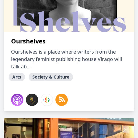
Ourshelves
Ourshelves is a place where writers from the
legendary feminist publishing house Virago will
talk ab...
Arts
Society & Culture