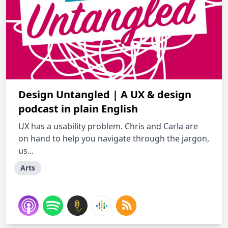
Design Untangled | A UX & design
podcast in plain English
UX has a usability problem. Chris and Carla are
on hand to help you navigate through the jargon,
us...
Arts