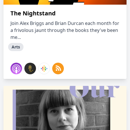
The Nightstand
Join Alex Briggs and Brian Durcan each month for
a frivolous jaunt through the books they've been
me...
Arts