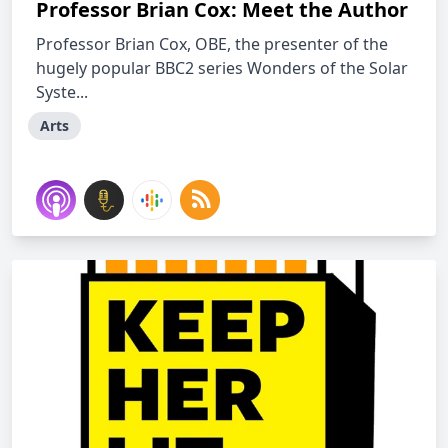
Professor Brian Cox: Meet the Author
Professor Brian Cox, OBE, the presenter of the
hugely popular BBC2 series Wonders of the Solar
Syste...
Arts