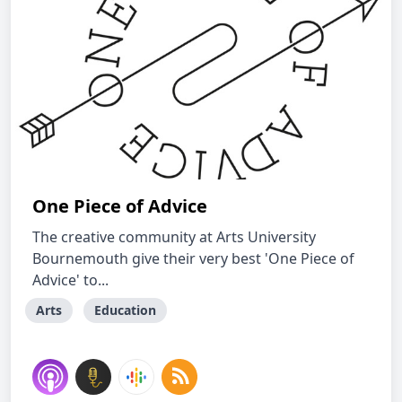
One Piece of Advice
The creative community at Arts University
Bournemouth give their very best 'One Piece of
Advice' to...
Arts
Education