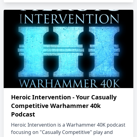
Heroic Intervention - Your Casually
Competitive Warhammer 40k
Podcast
Heroic Intervention is a Warhammer 40K podcast
focusing on "Casually Competitive" play and