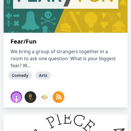
Fear/Fun
We bring a group of strangers together in a
room to ask one question: What is your biggest
fear? W...
Comedy
Arts