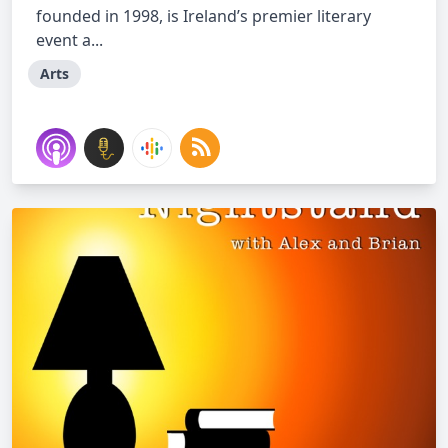
founded in 1998, is Ireland’s premier literary
event a...
Arts