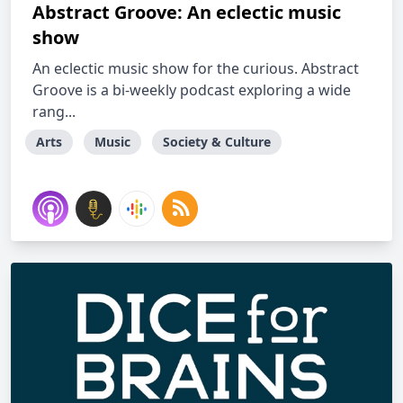
Abstract Groove: An eclectic music
show
An eclectic music show for the curious. Abstract
Groove is a bi-weekly podcast exploring a wide
rang...
Arts
Music
Society & Culture