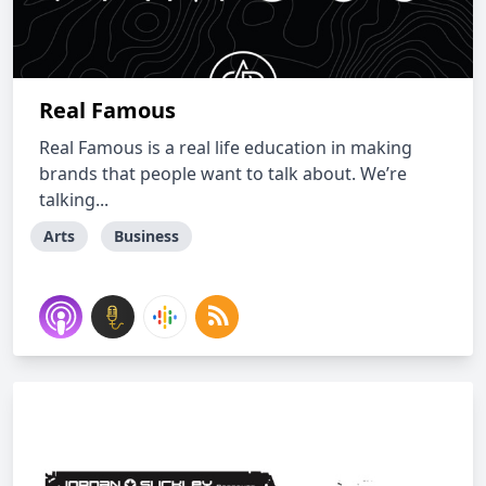
Real Famous
Real Famous is a real life education in making
brands that people want to talk about. We’re
talking...
Arts
Business