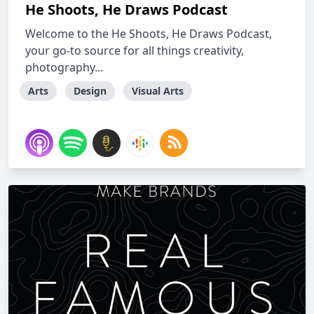
He Shoots, He Draws Podcast
Welcome to the He Shoots, He Draws Podcast,
your go-to source for all things creativity,
photography...
Arts
Design
Visual Arts