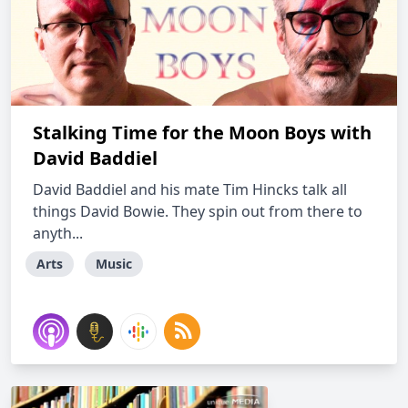
Stalking Time for the Moon Boys with
David Baddiel
David Baddiel and his mate Tim Hincks talk all
things David Bowie. They spin out from there to
anyth...
Arts
Music