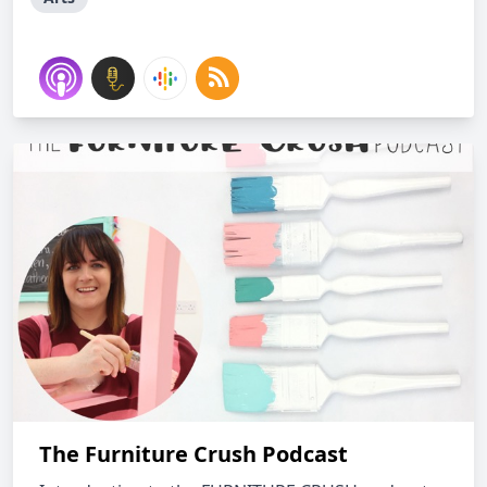
The Furniture Crush Podcast