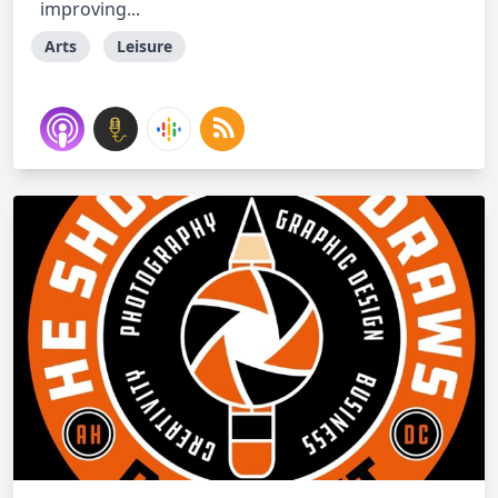
improving...
Arts
Leisure