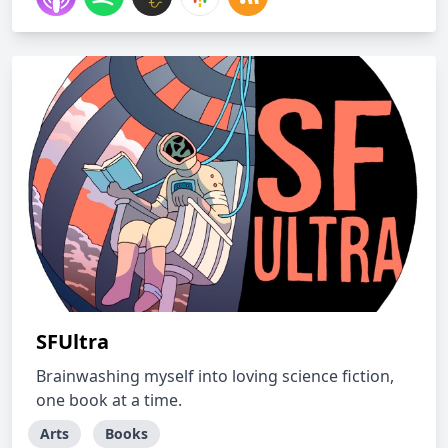
SFUltra
Brainwashing myself into loving science fiction,
one book at a time.
Arts
Books