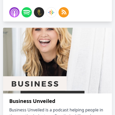
Business Unveiled
Business Unveiled is a podcast helping people in