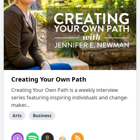
Creating Your Own Path
Creating Your Own Path is a weekly interview
series featuring inspiring individuals and change-
maker...
Arts
Business