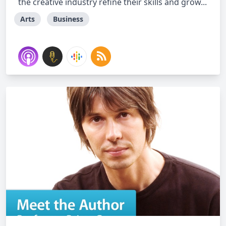
the creative industry refine their skills and grow...
Arts
Business