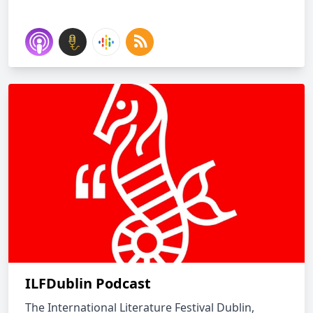
ILFDublin Podcast
The International Literature Festival Dublin,