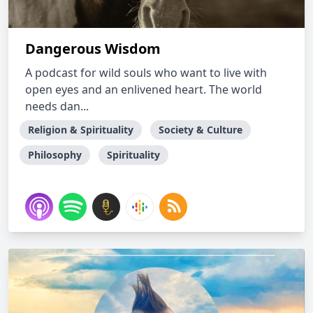
Dangerous Wisdom
A podcast for wild souls who want to live with
open eyes and an enlivened heart. The world
needs dan...
Religion & Spirituality
Society & Culture
Philosophy
Spirituality