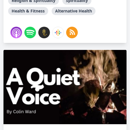
Religion & Spirituality
Spirituality
Health & Fitness
Alternative Health