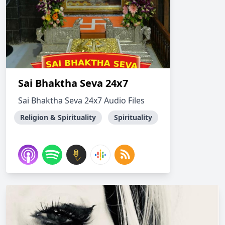
Sai Bhaktha Seva 24x7
Sai Bhaktha Seva 24x7 Audio Files
Religion & Spirituality
Spirituality