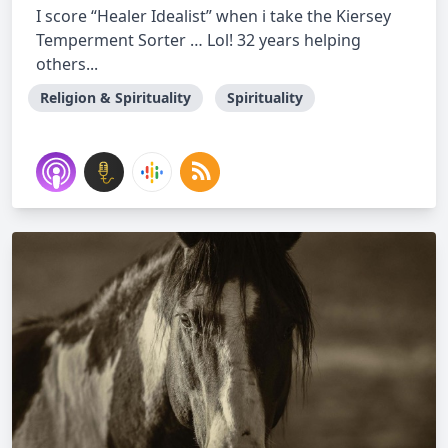
I score “Healer Idealist” when i take the Kiersey
Temperment Sorter … Lol! 32 years helping
others...
Religion & Spirituality
Spirituality