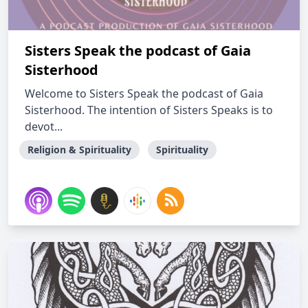
Sisters Speak the podcast of Gaia
Sisterhood
Welcome to Sisters Speak the podcast of Gaia
Sisterhood. The intention of Sisters Speaks is to
devot...
Religion & Spirituality
Spirituality