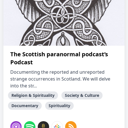
The Scottish paranormal podcast’s
Podcast
Documenting the reported and unreported
strange occurrences in Scotland. We will delve
into the str...
Religion & Spirituality
Society & Culture
Documentary
Spirituality