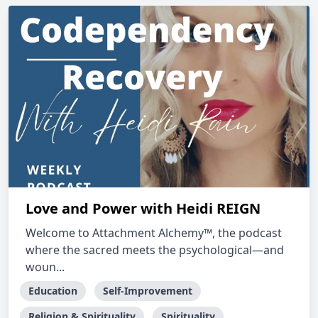
Love and Power with Heidi REIGN
Welcome to Attachment Alchemy™, the podcast
where the sacred meets the psychological—and
woun...
Education
Self-Improvement
Religion & Spirituality
Spirituality