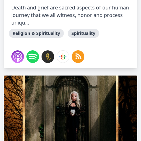
Death and grief are sacred aspects of our human
journey that we all witness, honor and process
uniqu...
Religion & Spirituality
Spirituality