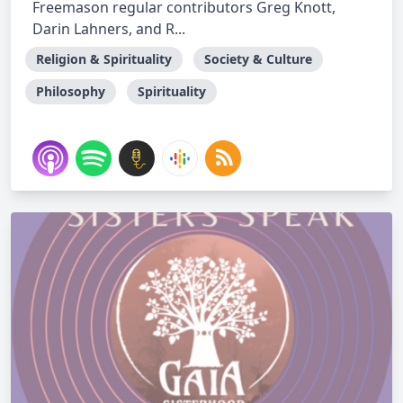
Freemason regular contributors Greg Knott,
Darin Lahners, and R...
Religion & Spirituality
Society & Culture
Philosophy
Spirituality