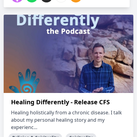
Healing Differently - Release CFS
Healing holistically from a chronic disease. I talk
about my personal healing story and my
experienc...