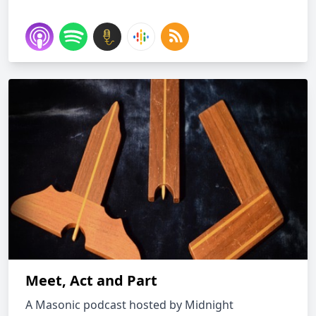
Meet, Act and Part
A Masonic podcast hosted by Midnight