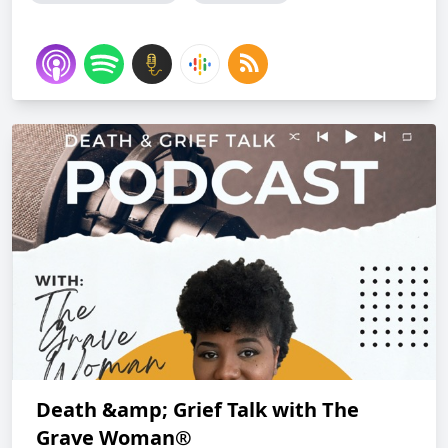
Death &amp; Grief Talk with The
Grave Woman®