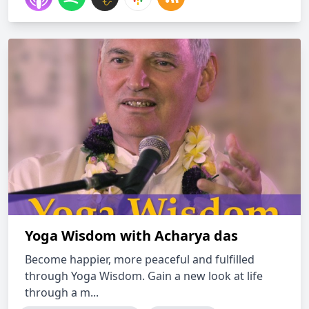
Yoga Wisdom with Acharya das
Become happier, more peaceful and fulfilled
through Yoga Wisdom. Gain a new look at life
through a m...