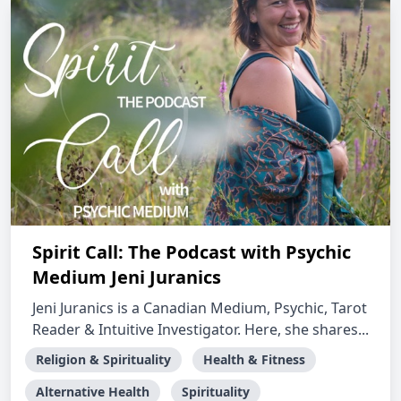
Spirit Call: The Podcast with Psychic
Medium Jeni Juranics
Jeni Juranics is a Canadian Medium, Psychic, Tarot
Reader & Intuitive Investigator. Here, she shares...
Religion & Spirituality
Health & Fitness
Alternative Health
Spirituality