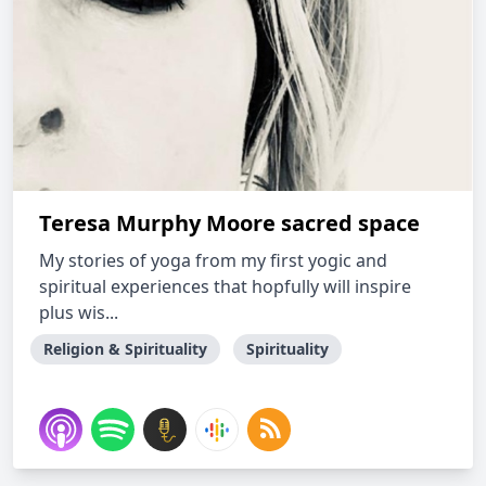
Teresa Murphy Moore sacred space
My stories of yoga from my first yogic and
spiritual experiences that hopfully will inspire
plus wis...
Religion & Spirituality
Spirituality