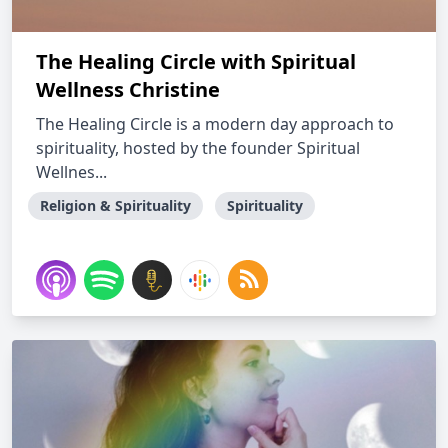
The Healing Circle with Spiritual
Wellness Christine
The Healing Circle is a modern day approach to
spirituality, hosted by the founder Spiritual
Wellnes...
Religion & Spirituality
Spirituality