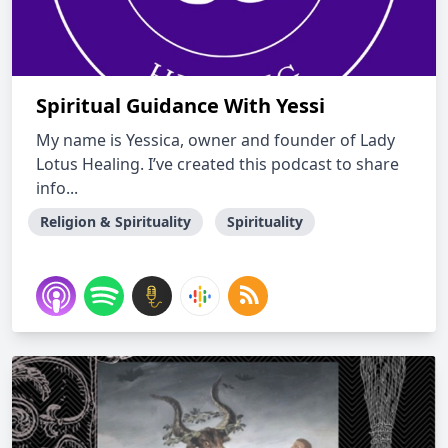
Spiritual Guidance With Yessi
My name is Yessica, owner and founder of Lady
Lotus Healing. I’ve created this podcast to share
info...
Religion & Spirituality
Spirituality