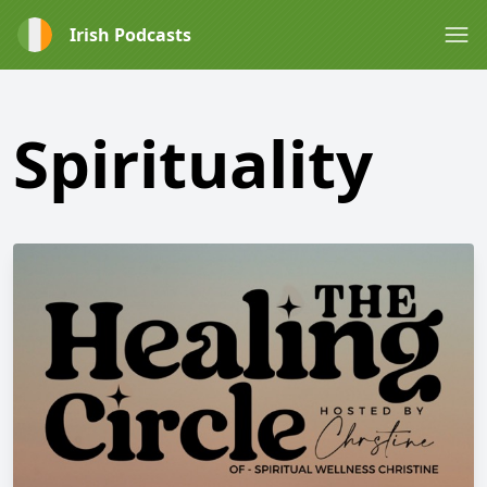
Irish Podcasts
Spirituality