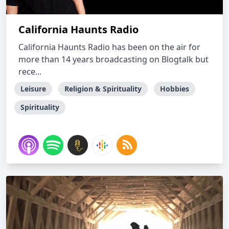
California Haunts Radio
California Haunts Radio has been on the air for
more than 14 years broadcasting on Blogtalk but
rece...
Leisure
Religion & Spirituality
Hobbies
Spirituality