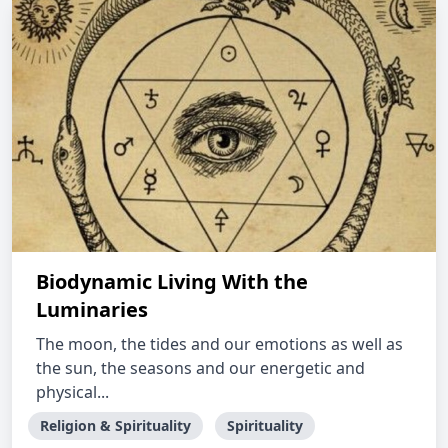
Biodynamic Living With the
Luminaries
The moon, the tides and our emotions as well as
the sun, the seasons and our energetic and
physical...
Religion & Spirituality
Spirituality