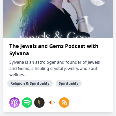
The Jewels and Gems Podcast with
Sylvana
Sylvana is an astrologer and founder of Jewels
and Gems, a healing crystal jewelry, and soul
wellnes...
Religion & Spirituality
Spirituality