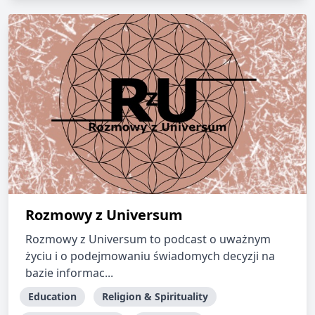
Rozmowy z Universum
Rozmowy z Universum to podcast o uważnym
życiu i o podejmowaniu świadomych decyzji na
bazie informac...
Education
Religion & Spirituality