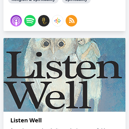
Listen Well