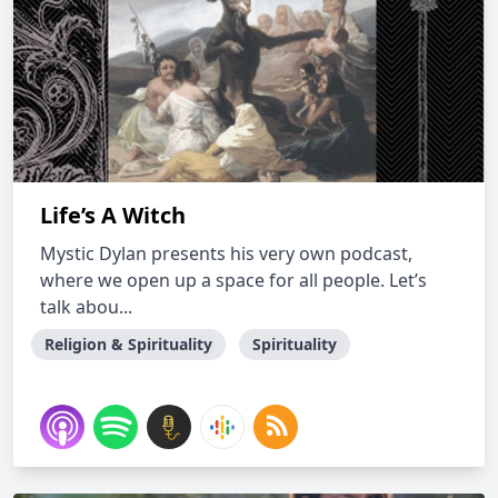
Life’s A Witch
Mystic Dylan presents his very own podcast,
where we open up a space for all people. Let’s
talk abou...
Religion & Spirituality
Spirituality