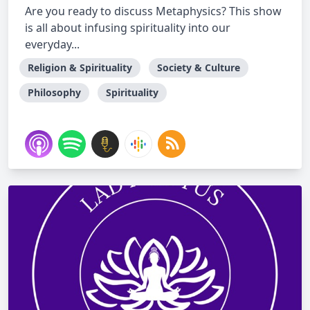
Are you ready to discuss Metaphysics? This show
is all about infusing spirituality into our
everyday...
Religion & Spirituality
Society & Culture
Philosophy
Spirituality