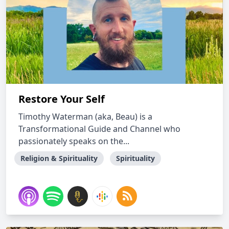
Restore Your Self
Timothy Waterman (aka, Beau) is a
Transformational Guide and Channel who
passionately speaks on the...
Religion & Spirituality
Spirituality