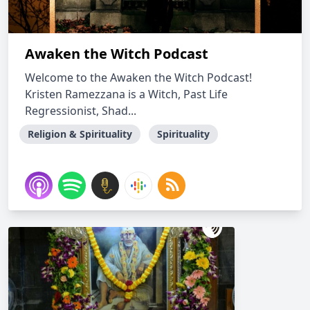
Awaken the Witch Podcast
Welcome to the Awaken the Witch Podcast!
Kristen Ramezzana is a Witch, Past Life
Regressionist, Shad...
Religion & Spirituality
Spirituality