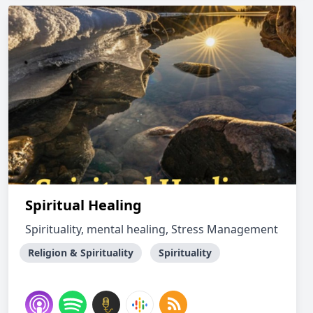
Spiritual Healing
Spirituality, mental healing, Stress Management
Religion & Spirituality
Spirituality