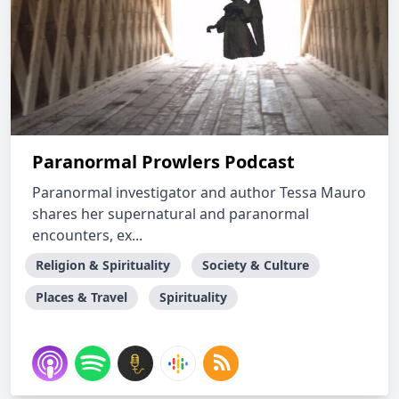
Paranormal Prowlers Podcast
Paranormal investigator and author Tessa Mauro
shares her supernatural and paranormal
encounters, ex...
Religion & Spirituality
Society & Culture
Places & Travel
Spirituality