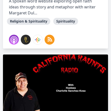
A spoken word website exploring open faith
ideas through story and metaphor with writer
Margaret Dul...
Religion & Spirituality
Spirituality