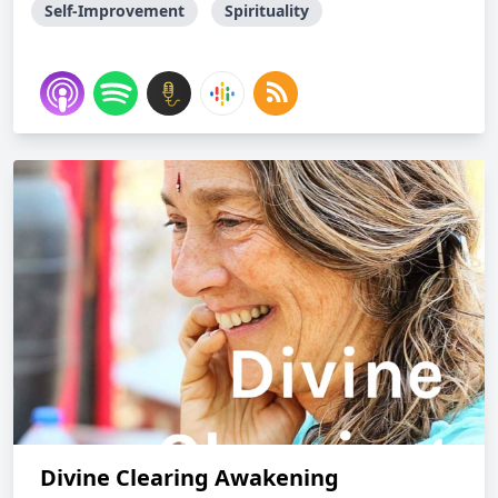
Self-Improvement
Spirituality
Divine Clearing Awakening