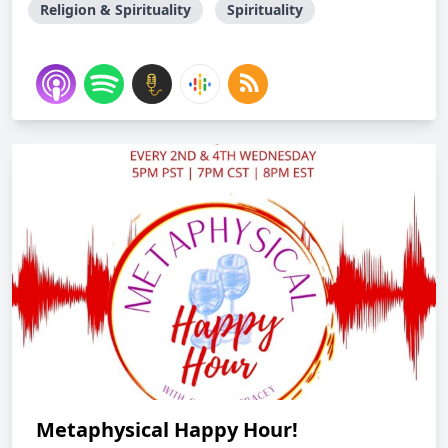
Religion & Spirituality
Spirituality
Metaphysical Happy Hour!