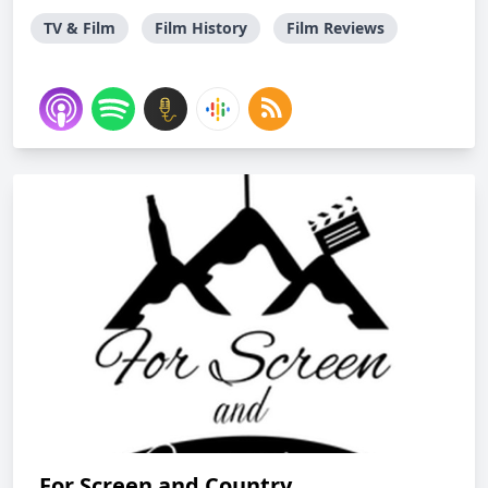
TV & Film
Film History
Film Reviews
For Screen and Country