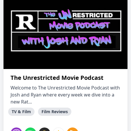
The Unrestricted Movie Podcast
Welcome to The Unrestricted Movie Podcast with
Josh and Ryan where every week we dive into a
new Rat...
TV & Film
Film Reviews