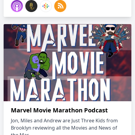
Marvel Movie Marathon Podcast
Jon, Miles and Andrew are Just Three Kids from
Brooklyn reviewing all the Movies and News of