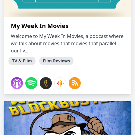
My Week In Movies
Welcome to My Week In Movies, a podcast where
we talk about movies that movies that parallel
our liv...
TV & Film
Film Reviews