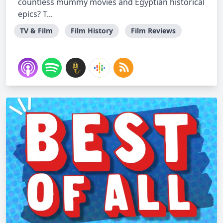
countless mummy movies and Egyptian historical
epics? T...
TV & Film
Film History
Film Reviews