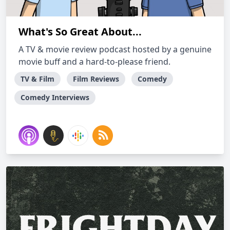
What's So Great About...
A TV & movie review podcast hosted by a genuine
movie buff and a hard-to-please friend.
TV & Film
Film Reviews
Comedy
Comedy Interviews