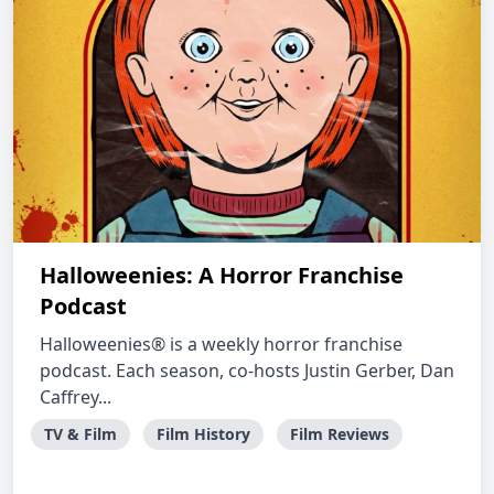
Halloweenies: A Horror Franchise
Podcast
Halloweenies® is a weekly horror franchise
podcast. Each season, co-hosts Justin Gerber, Dan
Caffrey...
TV & Film
Film History
Film Reviews