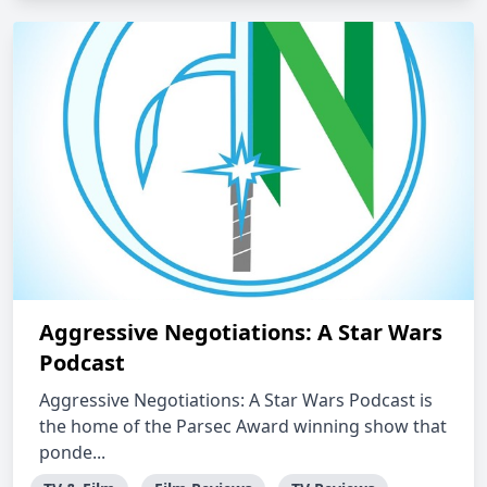
Aggressive Negotiations: A Star Wars
Podcast
Aggressive Negotiations: A Star Wars Podcast is
the home of the Parsec Award winning show that
ponde...