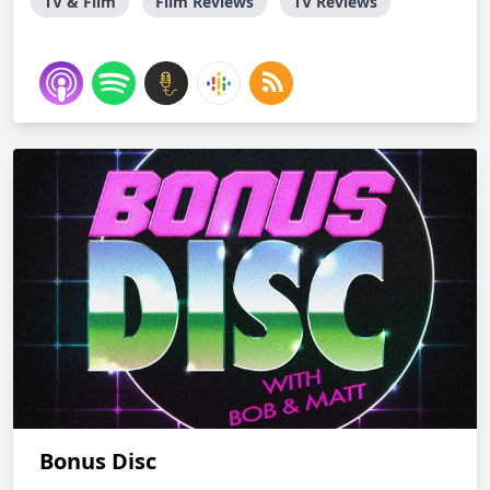
TV & Film
Film Reviews
TV Reviews
Bonus Disc