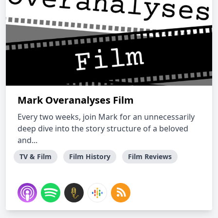
Mark Overanalyses Film
Every two weeks, join Mark for an unnecessarily
deep dive into the story structure of a beloved
and...
TV & Film
Film History
Film Reviews