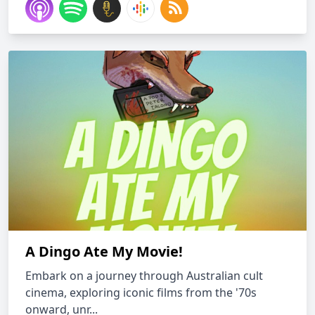
A Dingo Ate My Movie!
Embark on a journey through Australian cult
cinema, exploring iconic films from the '70s
onward, unr...