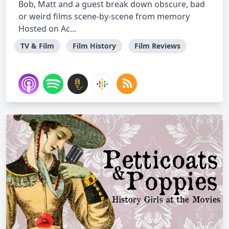
Bob, Matt and a guest break down obscure, bad
or weird films scene-by-scene from memory
Hosted on Ac...
TV & Film
Film History
Film Reviews