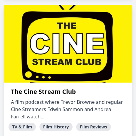
The Cine Stream Club
A film podcast where Trevor Browne and regular
Cine Streamers Edwin Sammon and Andrea
Farrell watch...
TV & Film
Film History
Film Reviews