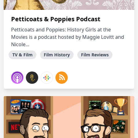
Petticoats & Poppies Podcast
Petticoats and Poppies: History Girls at the
Movies is a podcast hosted by Maggie Lovitt and
Nicole...
TV & Film
Film History
Film Reviews