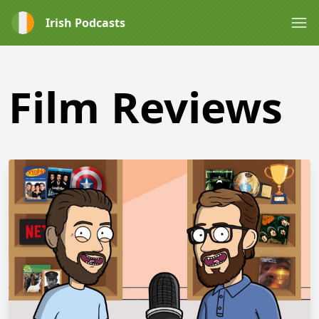
Irish Podcasts
Film Reviews