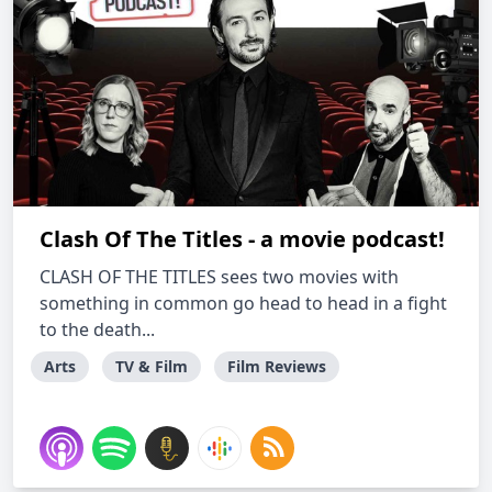
Clash Of The Titles - a movie podcast!
CLASH OF THE TITLES sees two movies with
something in common go head to head in a fight
to the death...
Arts
TV & Film
Film Reviews