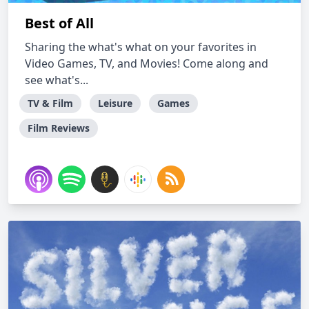
Best of All
Sharing the what's what on your favorites in
Video Games, TV, and Movies! Come along and
see what's...
TV & Film
Leisure
Games
Film Reviews