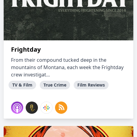
Frightday
From their compound tucked deep in the
mountains of Montana, each week the Frightday
crew investigat...
TV & Film
True Crime
Film Reviews