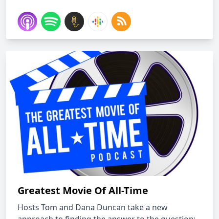
Greatest Movie Of All-Time
Hosts Tom and Dana Duncan take a new