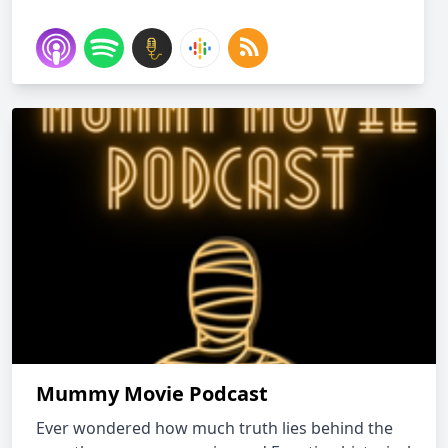
Mummy Movie Podcast
Ever wondered how much truth lies behind the