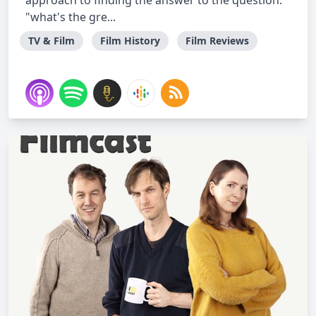
approach to finding the answer to the question:
"what's the gre...
TV & Film
Film History
Film Reviews