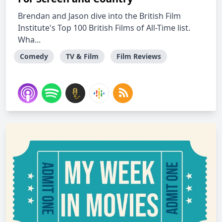
Brendan and Jason dive into the British Film
Institute's Top 100 British Films of All-Time list.
Wha...
Comedy
TV & Film
Film Reviews