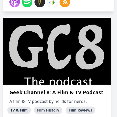
Geek Channel 8: A Film & TV Podcast
A film & TV podcast by nerds for nerds.
TV & Film
Film History
Film Reviews