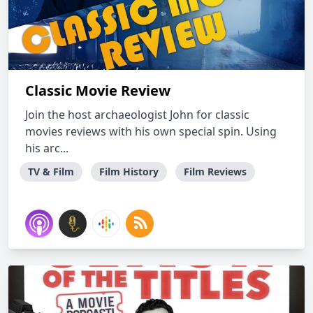
Classic Movie Review
Join the host archaeologist John for classic
movies reviews with his own special spin. Using
his arc...
TV & Film
Film History
Film Reviews