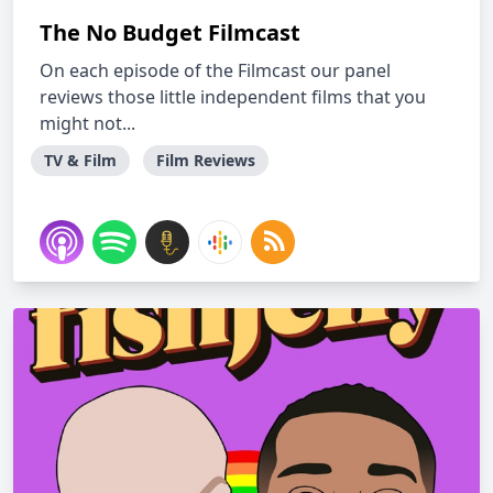
The No Budget Filmcast
On each episode of the Filmcast our panel
reviews those little independent films that you
might not...
TV & Film
Film Reviews