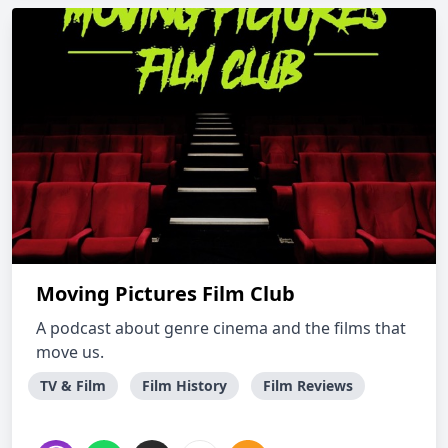
Moving Pictures Film Club
A podcast about genre cinema and the films that
move us.
TV & Film
Film History
Film Reviews