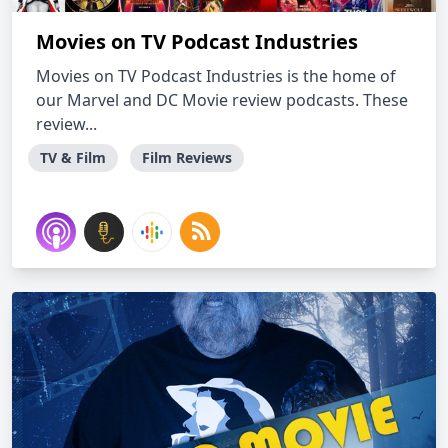
Movies on TV Podcast Industries
Movies on TV Podcast Industries is the home of
our Marvel and DC Movie review podcasts. These
review...
TV & Film
Film Reviews