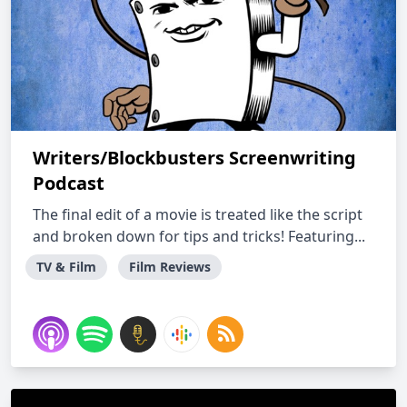
Writers/Blockbusters Screenwriting
Podcast
The final edit of a movie is treated like the script
and broken down for tips and tricks! Featuring...
TV & Film
Film Reviews