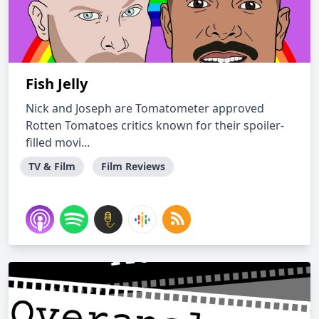
Fish Jelly
Nick and Joseph are Tomatometer approved
Rotten Tomatoes critics known for their spoiler-
filled movi...
TV & Film
Film Reviews