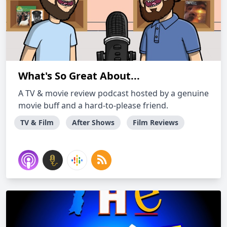
What's So Great About...
A TV & movie review podcast hosted by a genuine
movie buff and a hard-to-please friend.
TV & Film
After Shows
Film Reviews