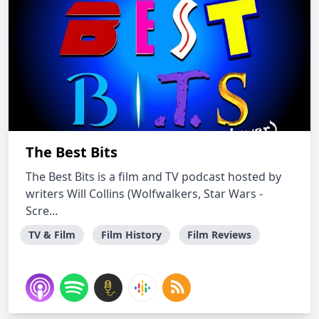
The Best Bits
The Best Bits is a film and TV podcast hosted by
writers Will Collins (Wolfwalkers, Star Wars -
Scre...
TV & Film
Film History
Film Reviews