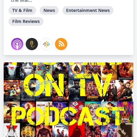
the Mar...
TV & Film
News
Entertainment News
Film Reviews