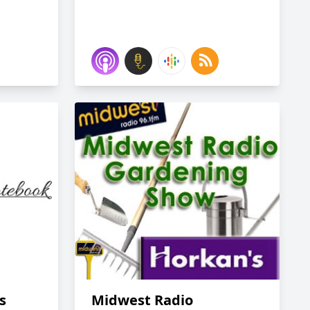
s
Midwest Radio