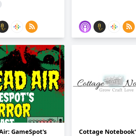
Air: GameSpot's
Cottage Notebook'