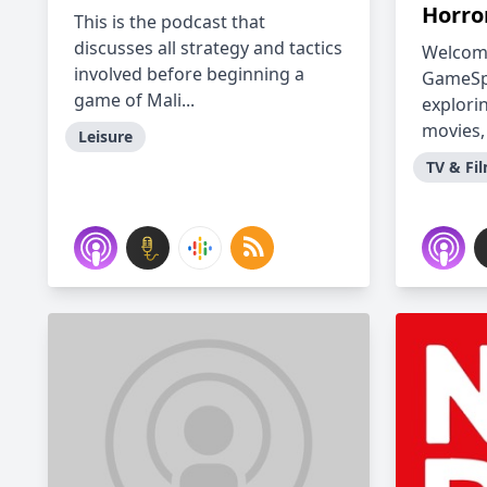
Horro
This is the podcast that
discusses all strategy and tactics
Welcome
involved before beginning a
GameSpo
game of Mali...
explori
movies,
Leisure
TV & Fi