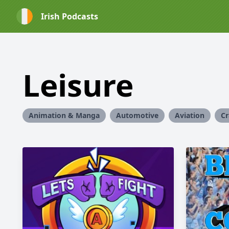
Irish Podcasts
Leisure
Animation & Manga
Automotive
Aviation
Cr