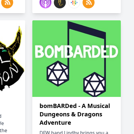
bomBARDed - A Musical
Dungeons & Dragons
d
Adventure
We
 the
DFW band Lindby brings you a