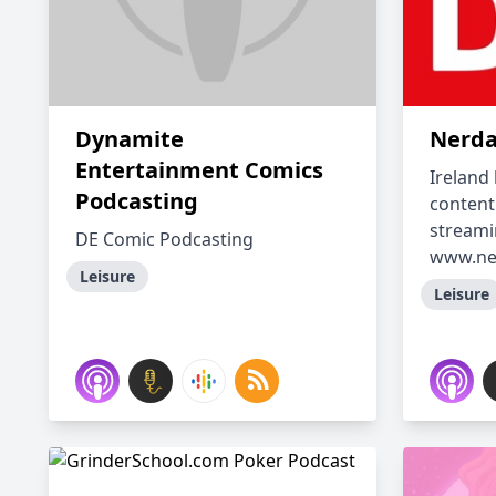
Dynamite
Nerda
Entertainment Comics
Ireland
Podcasting
content
streami
DE Comic Podcasting
www.ner
Leisure
Leisure