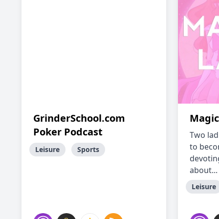
GrinderSchool.com
Magic
Poker Podcast
Two ladi
to beco
Leisure
Sports
devoting
about...
Leisure