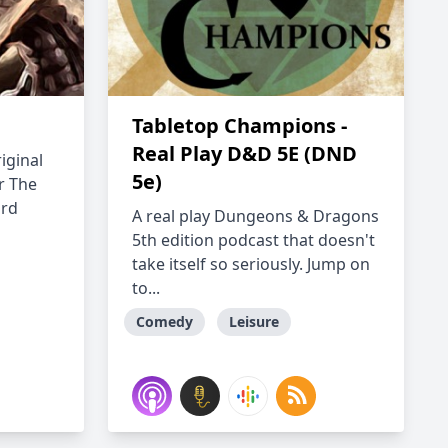
Tabletop Champions -
Real Play D&D 5E (DND
iginal
5e)
r The
ard
A real play Dungeons & Dragons
5th edition podcast that doesn't
take itself so seriously. Jump on
to...
Comedy
Leisure