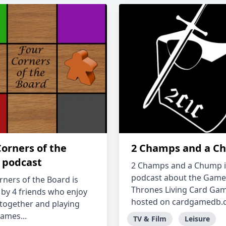
Corners of the
2 Champs and a C
 podcast
2 Champs and a Chump i
podcast about the Game
rners of the Board is
Thrones Living Card Ga
 by 4 friends who enjoy
hosted on cardgamedb.co
 together and playing
ames...
TV & Film
Leisure