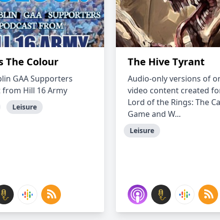
s The Colour
The Hive Tyrant
lin GAA Supporters
Audio-only versions of or
 from Hill 16 Army
video content created fo
Lord of the Rings: The C
Leisure
Game and W...
Leisure