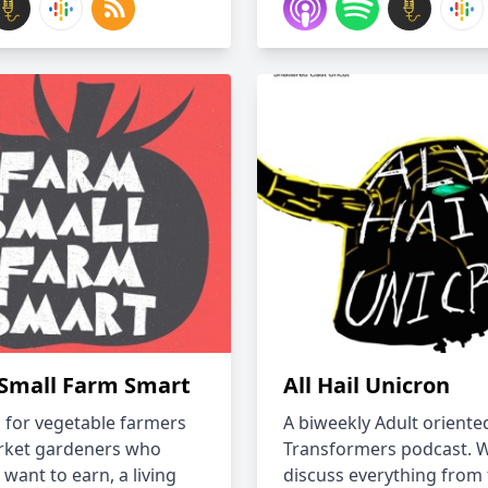
Small Farm Smart
All Hail Unicron
s for vegetable farmers
A biweekly Adult oriente
rket gardeners who
Transformers podcast. 
 want to earn, a living
discuss everything from