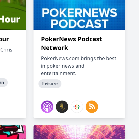
our
PokerNews Podcast
Network
 Chris
PokerNews.com brings the best
in poker news and
entertainment.
en
Leisure