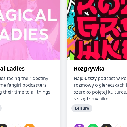
al Ladies
Rozgrywka
es facing their destiny
Najdłuższy podcast w Po
me fangirl podcasters
rozmowy o giereczkach i
 their time to all things
szeroko pojętej kulturce.
szczędzimy niko...
Leisure