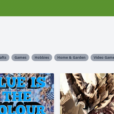
afts
Games
Hobbies
Home & Garden
Video Gam