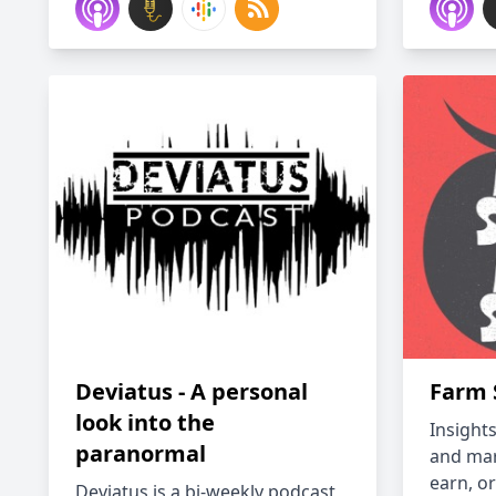
Deviatus - A personal
Farm 
look into the
Insight
paranormal
and ma
earn, or
Deviatus is a bi-weekly podcast