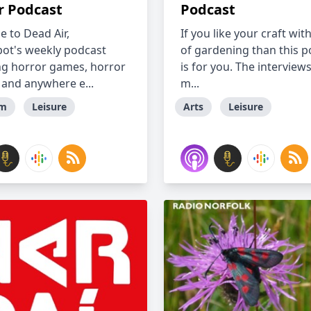
r Podcast
Podcast
 to Dead Air,
If you like your craft wit
t's weekly podcast
of gardening than this p
ng horror games, horror
is for you. The interview
 and anywhere e...
m...
lm
Leisure
Arts
Leisure