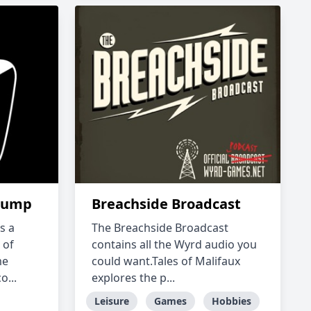
hump
Breachside Broadcast
s a
The Breachside Broadcast
 of
contains all the Wyrd audio you
me
could want.Tales of Malifaux
...
explores the p...
Leisure
Games
Hobbies