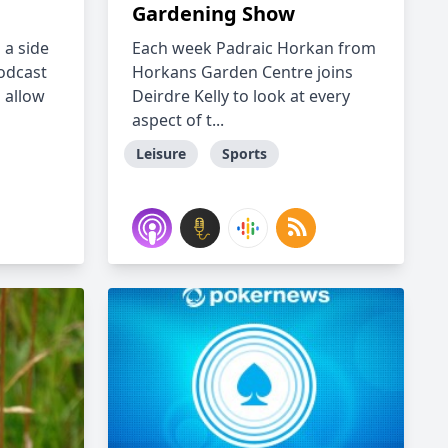
Gardening Show
h a side
Each week Padraic Horkan from
odcast
Horkans Garden Centre joins
s allow
Deirdre Kelly to look at every
aspect of t...
Leisure
Sports