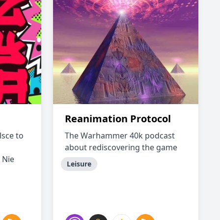
Reanimation Protocol
lsce to
The Warhammer 40k podcast
about rediscovering the game
 Nie
Leisure