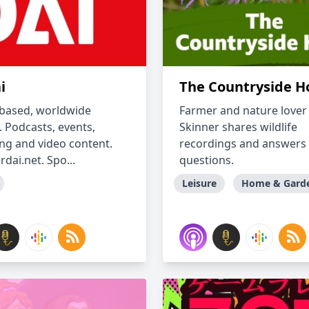
i
The Countryside H
 based, worldwide
Farmer and nature lover
. Podcasts, events,
Skinner shares wildlife
ng and video content.
recordings and answers
dai.net. Spo...
questions.
Leisure
Home & Gard