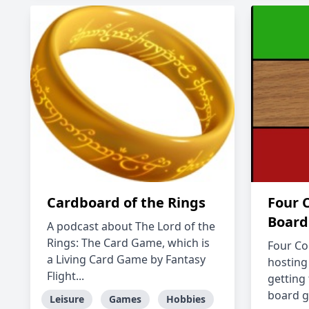
Cardboard of the Rings
Four 
Board
A podcast about The Lord of the
Rings: The Card Game, which is
Four Co
a Living Card Game by Fantasy
hosting
Flight...
getting
board g
Leisure
Games
Hobbies