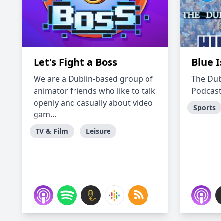
Let's Fight a Boss
Blue I
We are a Dublin-based group of
The Dub
animator friends who like to talk
Podcast
openly and casually about video
Sports
gam...
TV & Film
Leisure