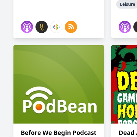
Leisure
Before We Begin Podcast
Dead 